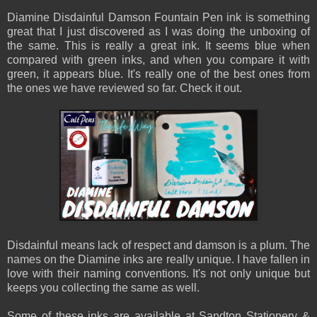
Diamine Disdainful Damson Fountain Pen ink is something
great that I just discovered as I was doing the unboxing of
the same. This is really a great ink. It seems blue when
compared with green inks, and when you compare it with
green, it appears blue. It's really one of the best ones from
the ones we have reviewed so far. Check it out.
Disdainful means lack of respect and damson is a plum. The
names on the Diamine inks are really unique. I have fallen in
love with their naming conventions. It's not only unique but
keeps you collecting the same as well.
Some of these inks are available at Sandton Stationery &