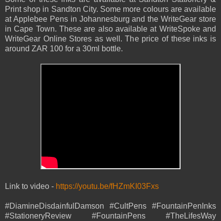
Print shop in Sandton City. Some more colours are available
at Applebee Pens in Johannesburg and the WriteGear store
in Cape Town. These are also available at WriteSpoke and
WriteGear Online Stores as well. The price of these inks is
around ZAR 100 for a 30ml bottle.
Link to video -
https://youtu.be/fHZmKI03Fxs
#DiamineDisdainfulDamson #CultPens #FountainPenInks
#StationeryReview #FountainPens #TheLifesWay