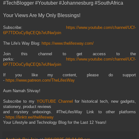
#TechBlogger #Youtuber #Johannesburg #SouthAfrica
Your Views Are My Only Blessings!
Subscribe:
https://www.youtube.com/channel/UCf-
6P7TDOoCy8qCEQb7eUNw/join
The Life's Way Blog:
https://www.thelifesway.com/
Join this channel to get access to the
perks:
https://www.youtube.com/channel/UCf-
6P7TDOoCy8qCEQb7eUNw/join
If you like my content, please do support
-
https://www.patreon.com/TheLifesWay
Aum Namah Shivay!
Subscribe to my
YOUTUBE Channel
for historical tech, new gadgets,
stationery, product reviews
and mystery unboxings. #TheLifesWay Link to other platforms
-
https://linktr.ee/thelifesway
Your Lifestyle and Technology Blog for the Last 12 Years!