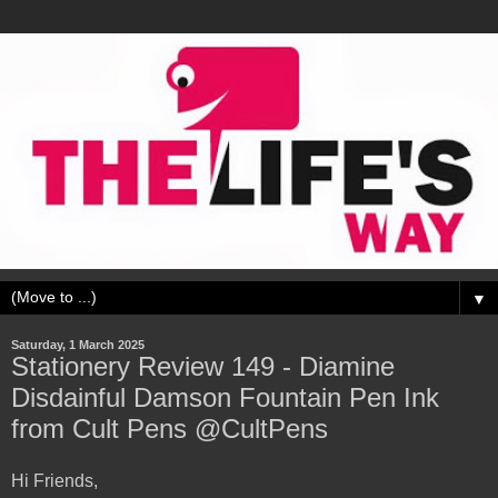
▼
Saturday, 1 March 2025
Stationery Review 149 - Diamine
Disdainful Damson Fountain Pen Ink
from Cult Pens @CultPens
Hi Friends,