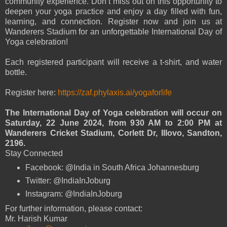
community experience. Don’t miss out on this opportunity to
deepen your yoga practice and enjoy a day filled with fun,
learning, and connection. Register now and join us at
Wanderers Stadium for an unforgettable International Day of
Yoga celebration!
Each registered participant will receive a t-shirt, and water
bottle.
Register here:
https://zaf.phylaxis.ai/yogaforlife
The International Day of Yoga celebration will occur on
Saturday, 22 June 2024, from 930 AM to 2:00 PM at
Wanderers Cricket Stadium, Corlett Dr, Illovo, Sandton,
2196.
Stay Connected
Facebook: @India in South Africa Johannesburg
Twitter: @IndiaInJoburg
Instagram: @IndiaInJoburg
For further information, please contact:
Mr. Harish Kumar