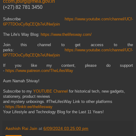
ccom.jburg@mea.gov.in
(+27) 82 781 3450
Subscribe
https://www.youtube.com/channel/UCf-
6P7TDOoCy8qCEQb7eUNw/join
The Life's Way Blog:
https://www.thelifesway.com/
Join this channel to get access to the
perks:
https://www.youtube.com/channel/UCf-
6P7TDOoCy8qCEQb7eUNw/join
If you like my content, please do support
-
https://www.patreon.com/TheLifesWay
Aum Namah Shivay!
Subscribe to my
YOUTUBE Channel
for historical tech, new gadgets,
stationery, product reviews
and mystery unboxings. #TheLifesWay Link to other platforms
-
https://linktr.ee/thelifesway
Your Lifestyle and Technology Blog for the Last 11 Years!
Aashish Rai Jain
at
6/09/2024 03:25:00 pm