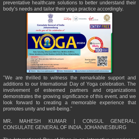
preventative healthcare solutions to better understand their
body’s needs and tailor their yoga practice accordingly.
"We are thrilled to witness the remarkable support and
additions to our International Day of Yoga celebration. The
involvement of esteemed partners and organizations
demonstrates the growing significance of this event, and we
look forward to creating a memorable experience that
promotes unity and well-being."
MR. MAHESH KUMAR | CONSUL GENERAL,
CONSULATE GENERAL OF INDIA, JOHANNESBURG