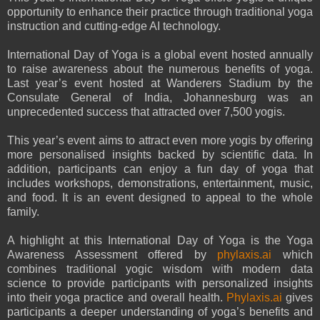
opportunity to enhance their practice through traditional yoga
instruction and cutting-edge AI technology.
International Day of Yoga is a global event hosted annually
to raise awareness about the numerous benefits of yoga.
Last year’s event hosted at Wanderers Stadium by the
Consulate General of India, Johannesburg was an
unprecedented success that attracted over 7,500 yogis.
This year’s event aims to attract even more yogis by offering
more personalised insights backed by scientific data. In
addition, participants can enjoy a fun day of yoga that
includes workshops, demonstrations, entertainment, music,
and food. It is an event designed to appeal to the whole
family.
A highlight at this International Day of Yoga is the Yoga
Awareness Assessment offered by
phylaxis.ai
which
combines traditional yogic wisdom with modern data
science to provide participants with personalized insights
into their yoga practice and overall health.
Phylaxis.ai
gives
participants a deeper understanding of yoga’s benefits and