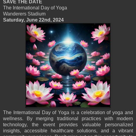
SAVE THE DATE
The International Day of Yoga
Wanderers Stadium
Saturday, June 22nd, 2024
The International Day of Yoga is a celebration of yoga and
wellness. By merging traditional practices with modern
technology, the event provides valuable personalized
insights, accessible healthcare solutions, and a vibrant