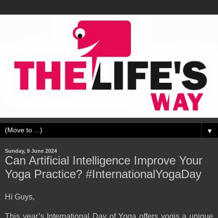
▼
Sunday, 9 June 2024
Can Artificial Intelligence Improve Your
Yoga Practice? #InternationalYogaDay
Hi Guys,
This year’s International Day of Yoga offers yogis a unique