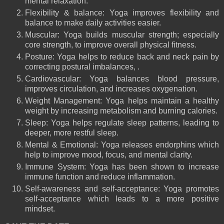
mental relaxation.
Flexibility & balance: Yoga improves flexibility and
balance to make daily activities easier.
Muscular: Yoga builds muscular strength; especially
core strength, to improve overall physical fitness.
Posture: Yoga helps to reduce back and neck pain by
correcting postural imbalances, .
Cardiovascular: Yoga balances blood pressure,
improves circulation, and increases oxygenation.
Weight Management: Yoga helps maintain a healthy
weight by increasing metabolism and burning calories.
Sleep: Yoga helps regulate sleep patterns, leading to
deeper, more restful sleep.
Mental & Emotional: Yoga releases endorphins which
help to improve mood, focus, and mental clarity.
Immune System: Yoga has been shown to increase
immune function and reduce inflammation.
Self-awareness and self-acceptance: Yoga promotes
self-acceptance which leads to a more positive
mindset.