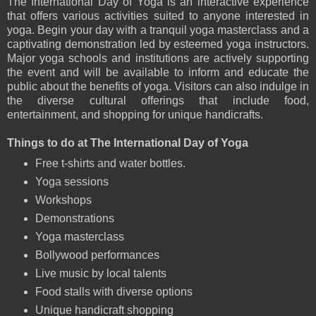
The International Day of Yoga is an interactive experience
that offers various activities suited to anyone interested in
yoga. Begin your day with a tranquil yoga masterclass and a
captivating demonstration led by esteemed yoga instructors.
Major yoga schools and institutions are actively supporting
the event and will be available to inform and educate the
public about the benefits of yoga. Visitors can also indulge in
the diverse cultural offerings that include food,
entertainment, and shopping for unique handicrafts.
Things to do at The International Day of Yoga
Free t-shirts and water bottles.
Yoga sessions
Workshops
Demonstrations
Yoga masterclass
Bollywood performances
Live music by local talents
Food stalls with diverse options
Unique handicraft shopping