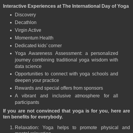
Interactive Experiences at The International Day of Yoga
Discovery
Decathlon
Virgin Active
Momentum Health
Dedicated kids’ corner
Yoga Awareness Assessment: a personalized
journey combining traditional yoga wisdom with
data science
Opportunities to connect with yoga schools and
deepen your practice
Rewards and special offers from sponsors
A vibrant and inclusive atmosphere for all
participants
If you are not convinced that yoga is for you, here are
ten benefits for everybody.
Relaxation: Yoga helps to promote physical and