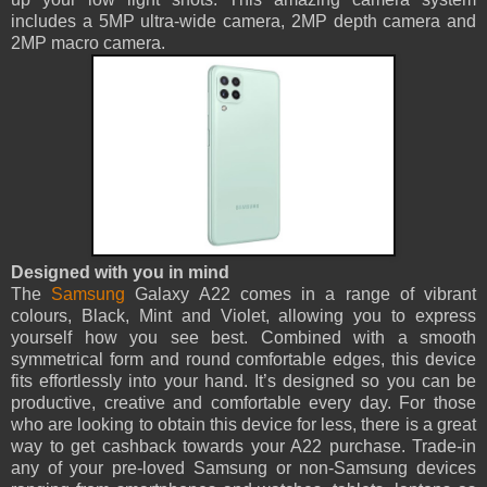
includes a 5MP ultra-wide camera, 2MP depth camera and
2MP macro camera.
Designed with you in mind
The
Samsung
Galaxy A22 comes in a range of vibrant
colours, Black, Mint and Violet, allowing you to express
yourself how you see best. Combined with a smooth
symmetrical form and round comfortable edges, this device
fits effortlessly into your hand. It’s designed so you can be
productive, creative and comfortable every day. For those
who are looking to obtain this device for less, there is a great
way to get cashback towards your A22 purchase. Trade-in
any of your pre-loved Samsung or non-Samsung devices