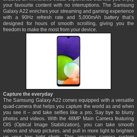
your favourite content with no interruptions. The Samsung
Galaxy A22 enriches your streaming and gaming experience
with a 90Hz refresh rate and 5,000mAh battery that’s
designed for hours of smooth scrolling, giving you the
freedom to make the most from your device.
Capture the everyday
The Samsung Galaxy A22 comes equipped with a versatile
quad-camera that helps you capture the world as and when
you see it – and take selfies like a pro. Say bye to blurry
photos and videos. With the 48MP Main Camera featuring
OIS (Optical Image Stabilization), you can take smooth
videos and sharp pictures, and pull in more light to brighten
up your low light shots. This amazing camera system