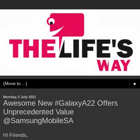
▼
Monday, 5 July 2021
Awesome New #GalaxyA22 Offers
Unprecedented Value
@SamsungMobileSA
Hi Friends,