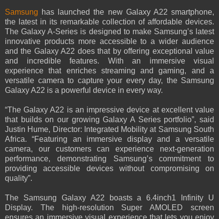
Samsung
has launched the new Galaxy A22 smartphone,
the latest in its remarkable collection of affordable devices.
The Galaxy A-Series is designed to make Samsung’s latest
innovative products more accessible to a wider audience
and the Galaxy A22 does that by offering exceptional value
and incredible features. With an immersive visual
experience that enriches streaming and gaming, and a
versatile camera to capture your every day, the Samsung
Galaxy A22 is a powerful device in every way.
“The Galaxy A22 is an impressive device at excellent value
that builds on our growing Galaxy A Series portfolio”, said
Justin Hume, Director: Integrated Mobility at Samsung South
Africa. “Featuring an immersive display and a versatile
camera, our customers can experience next-generation
performance, demonstrating Samsung’s commitment to
providing accessible devices without compromising on
quality”.
The Samsung Galaxy A22 boasts a 6.4inch1 Infinity U
Display. The high-resolution Super AMOLED screen
ensures an immersive visual experience that lets you enjoy