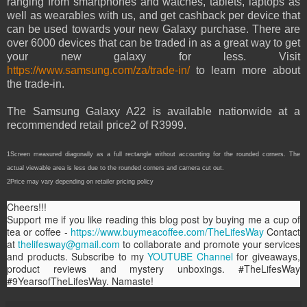
ranging from smartphones and watches, tablets, laptops as
well as wearables with us, and get cashback per device that
can be used towards your new Galaxy purchase. There are
over 6000 devices that can be traded in as a great way to get
your new galaxy for less. Visit
https://www.samsung.com/za/trade-in/
to learn more about
the trade-in.
The Samsung Galaxy A22 is available nationwide at a
recommended retail price2 of R3999.
1Screen measured diagonally as a full rectangle without accounting for the rounded corners. The
actual viewable area is less due to the rounded corners and camera cut out.
2Price may vary depending on retailer pricing policy
Cheers!!!
Support me if you like reading this blog post by buying me a cup of
tea or coffee -
https://www.buymeacoffee.com/TheLifesWay
Contact
at
thelifesway@gmail.com
to collaborate and promote your services
and products. Subscribe to my
YOUTUBE Channel
for giveaways,
product reviews and mystery unboxings. #TheLifesWay
#9YearsofTheLifesWay. Namaste!