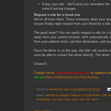
Enjoy your ride - We’ll send you reminders the d
know if pricing changes.
Request a ride for a loved one
We’ve all been there. Those moments when your grand
minute Friday night request from your friend for a ride
The good news? You can easily request a ride for a lo
away from your current location, we’ll automatically 
from your address book, set their destination, and requ
Once the driver is on the way, the rider will receive a
even be able to contact the driver directly. The driver 
Cheers!!!
Contact me at
thelifesway@gmail.com
to sponsor yo
me via
https://webfluential.com/TheLifesWay
Posted by
Aashish Rai Jain
at
1/27/2018 02:21:00 pm
Labels:
aashish rai
,
Blogger
,
Features
,
Founder/Editor
,
Gift Ca
Thelifesway
,
Tips and Tricks
,
Uber
,
Uber VIP
,
UberX