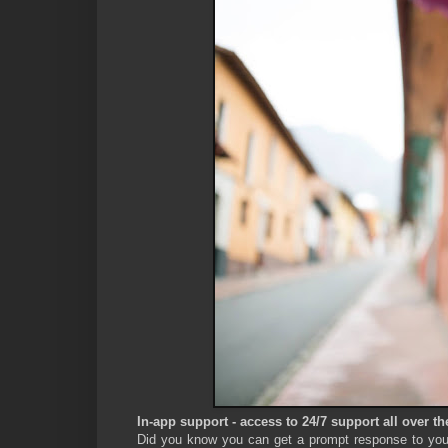
In-app support - access to 24/7 support all over th
Did you know you can get a prompt response to your 