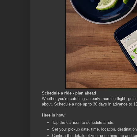
Schedule a ride - plan ahead
Whether you’re catching an early morning flight, going
about. Schedule a ride up to 30 days in advance to 15
Here is how:
Tap the car icon to schedule a ride.
Set your pickup date, time, location, destination
Confirm the details of your upcoming trip and ta