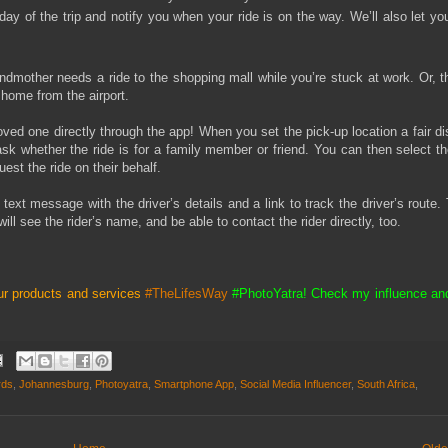
ay of the trip and notify you when your ride is on the way. We’ll also let yo
mother needs a ride to the shopping mall while you’re stuck at work. Or, th
 home from the airport.
ved one directly through the app! When you set the pick-up location a fair d
ask whether the ride is for a family member or friend. You can then select th
est the ride on their behalf.
 text message with the driver’s details and a link to track the driver’s route. 
will see the rider’s name, and be able to contact the rider directly, too.
ur products and services
#TheLifesWay
#PhotoYatra! Check my influence an
rds
,
Johannesburg
,
Photoyatra
,
Smartphone App
,
Social Media Influencer
,
South Africa
,