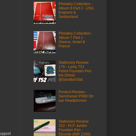
Philately Collection -
Album 9 Part 2 - USA,
England &
Switzerland
Philately Collection -
Album 7 Part 1 -
Greece, Israel &
France
Stationery Review
176 - Lamy T52
Petrol Fountain Pen
Ink (50ml)
@SandtonStat
Product Review -
Sennheiser PX80 On
ear Headphones
Stationery Review
322 - PLP Jumbo
Fountain Pen -
upport
Ebonite (INR 2200)