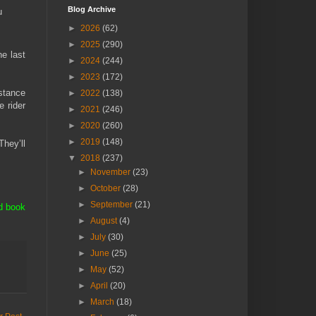
Blog Archive
u
►
2026
(62)
►
2025
(290)
e last
►
2024
(244)
►
2023
(172)
istance
►
2022
(138)
e rider
►
2021
(246)
►
2020
(260)
►
2019
(148)
They’ll
▼
2018
(237)
►
November
(23)
►
October
(28)
►
September
(21)
d book
►
August
(4)
►
July
(30)
►
June
(25)
►
May
(52)
►
April
(20)
►
March
(18)