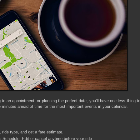
 to an appointment, or planning the perfect date, you’ll have one less thing t
 minutes ahead of time for the most important events in your calendar.
, ride type, and get a fare estimate.
p Schedule. Edit or cancel anytime before your ride.