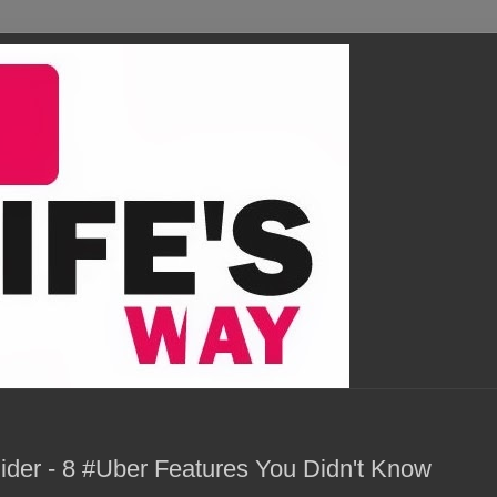
ider - 8 #Uber Features You Didn't Know