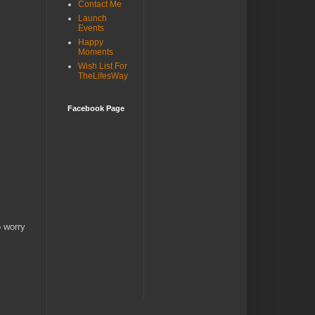
Contact Me
Launch
Events
Happy
Moments
Wish List For
TheLifesWay
Facebook Page
o worry