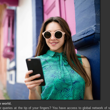
e world.
queries at the tip of your fingers? You have access to global network of s