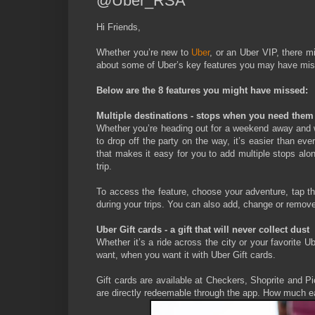
@Uber_RSA
Hi Friends,
Whether you’re new to
Uber
, or an Uber VIP, there m
about some of Uber’s key features you may have misse
Below are the 8 features you might have missed:
Multiple destinations - stops when you need them
Whether you’re heading out for a weekend away and wa
to drop off the party on the way, it’s easier than eve
that makes it easy for you to add multiple stops alo
trip.
To access the feature, choose your adventure, tap the
during your trips. You can also add, change or remove
Uber Gift cards - a gift that will never collect dust
Whether it’s a ride across the city or your favorite 
want, when you want it with Uber Gift cards.
Gift cards are available at Checkers, Shoprite and 
are directly redeemable through the app. How much ea