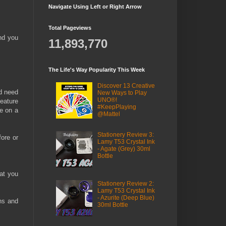
Navigate Using Left or Right Arrow
Total Pageviews
ind you
11,893,770
The Life's Way Popularity This Week
Discover 13 Creative
nd need
New Ways to Play
UNO®!
feature
#KeepPlaying
le on a
@Mattel
Stationery Review 3:
fore or
Lamy T53 Crystal Ink
- Agate (Grey) 30ml
Bottle
hat you
Stationery Review 2:
Lamy T53 Crystal Ink
- Azurite (Deep Blue)
ns and
30ml Bottle