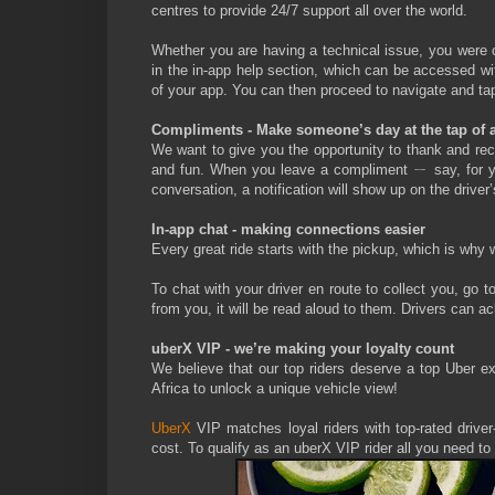
centres to provide 24/7 support all over the world.
Whether you are having a technical issue, you were c
in the in-app help section, which can be accessed wit
of your app. You can then proceed to navigate and tap 
Compliments - Make someone’s day at the tap of a
We want to give you the opportunity to thank and re
and fun. When you leave a compliment ㄧ say, for your
conversation, a notification will show up on the drive
In-app chat - making connections easier
Every great ride starts with the pickup, which is why 
To chat with your driver en route to collect you, go 
from you, it will be read aloud to them. Drivers can a
uberX VIP - we’re making your loyalty count
We believe that our top riders deserve a top Uber e
Africa to unlock a unique vehicle view!
UberX
VIP matches loyal riders with top-rated drive
cost. To qualify as an uberX VIP rider all you need to 