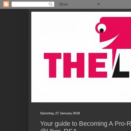
Saturday, 27 January 2018
Your guide to Becoming A Pro-R