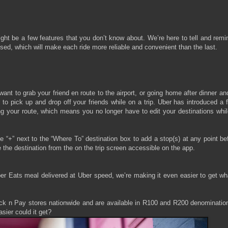
ight be a few features that you don’t know about. We’re here to tell and rem
d, which will make each ride more reliable and convenient than the last.
nt to grab your friend en route to the airport, or going home after dinner a
r to pick up and drop off your friends while on a trip. Uber has introduced a 
ng your route, which means you no longer have to edit your destinations whi
 “+” next to the “Where To” destination box to add a stop(s) at any point be
 the destination from the on the trip screen accessible on the app.
Uber Eats meal delivered at Uber speed, we’re making it even easier to get w
Pick n Pay stores nationwide and are available in R100 and R200 denominatio
sier could it get?