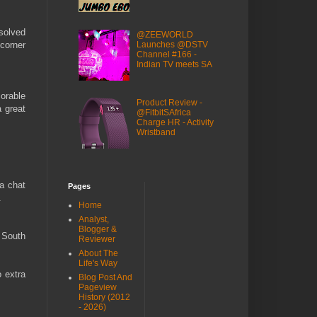
esolved
@ZEEWORLD
Launches @DSTV
 corner
Channel #166 -
Indian TV meets SA
orable
Product Review -
a great
@FitbitSAfrica
Charge HR - Activity
Wristband
 a chat
Pages
.
Home
Analyst,
Blogger &
 South
Reviewer
About The
Life's Way
o extra
Blog Post And
Pageview
History (2012
- 2026)