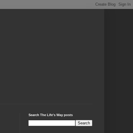
Search The Life's Way posts