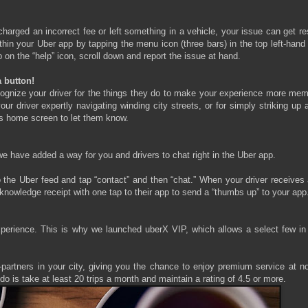
harged an incorrect fee or left something in a vehicle, your issue can get r
hin your Uber app by tapping the menu icon (three bars) in the top left-hand
on the “help” icon, scroll down and report the issue at hand.
 button!
cognize your driver for the things they do to make your experience more mem
 driver expertly navigating winding city streets, or for simply striking up 
r’s home screen to let them know.
we have added a way for you and drivers to chat right in the Uber app.
to the Uber feed and tap “contact” and then “chat.” When your driver receives
cknowledge receipt with one tap to their app to send a “thumbs up” to your app
xperience. This is why we launched uberX VIP, which allows a select few in
r-partners in your city, giving you the chance to enjoy premium service at n
do is take at least 20 trips a month and maintain a rating of 4.5 or more.