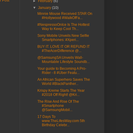
r Post
►
February
(6)
▼
January
(10)
Minnie Mouse Received STAR On
#Hollywood #WalkOfFa...
#NespressoOnIce Is The Hottest
Way to Keep Cool Th...
Sony Mobile Unveils New Selfie
Smartphones: #Xperi...
BUY IT. LOVE IT OR REFUND IT
#TheAcerDifference @...
@SamsungSA Unveils Wall-
Mountable Lifestyle Soundb...
Your guide to Becoming A Pro-
Rider - 8 #Uber Featu...
An African Superhero Saves The
World #BlackPanther...
Krispy Kreme Starts The Year
#2018 Off Right! @Kri...
The Rise And Rise Of The
#Smartphone
@SamsungMobil...
17 Days To
www.TheLifesWay.com 5th
Birthday Celebr...