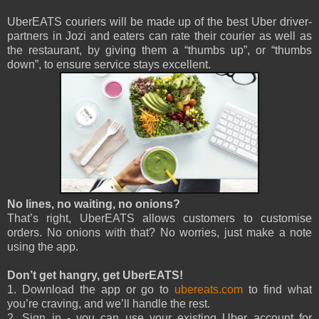
UberEATS couriers will be made up of the best Uber driver-
partners in Jozi and eaters can rate their courier as well as
the restaurant, by giving them a “thumbs up”, or “thumbs
down”, to ensure service stays excellent.
No lines, no waiting, no onions?
That’s right, UberEATS allows customers to customise
orders. No onions with that? No worries, just make a note
using the app.
Don’t get hangry, get UberEATS!
1. Download the app or go to
ubereats.com
to find what
you’re craving, and we’ll handle the rest.
2. Sign in - you can use your existing Uber account for