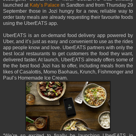
launched at
Katy’s Palace
in Sandton and from Thursday 29
September those in Jozi hungry for a new, reliable way to
order tasty meals are already requesting their favourite foods
using the UberEATS app.
UberEATS is an on-demand food delivery app powered by
Uber, and it’s just as easy and convenient to use as the rides
app people know and love. UberEATS partners with only the
best local restaurants to get customers the food they want,
delivered faster. At launch, UberEATS already offers some of
the the best food Jozi has to offer, including meals from the
likes of Casalottis, Momo Baohaus, Krunch, Fishmonger and
Paul’s Homemade Ice Cream.
“We’re so excited to finally be launching UberEATS in