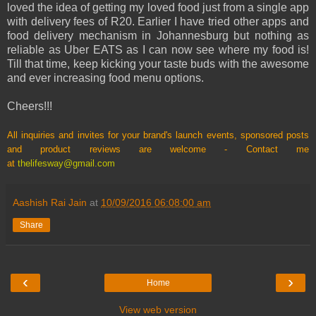
loved the idea of getting my loved food just from a single app
with delivery fees of R20. Earlier I have tried other apps and
food delivery mechanism in Johannesburg but nothing as
reliable as Uber EATS as I can now see where my food is!
Till that time, keep kicking your taste buds with the awesome
and ever increasing food menu options.
Cheers!!!
All inquiries and invites for your brand's launch events, sponsored posts
and product reviews are welcome - Contact me
at
thelifesway@gmail.com
Aashish Rai Jain
at
10/09/2016 06:08:00 am
Share
‹
›
Home
View web version