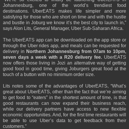
Johannesburg, one of the world’s trendiest food
destinations. UberEATS makes life simpler and more
satisfying for those who are short on time and with the hustle
and bustle in Joburg we know it’s the best city to launch in,”
says Alon Lits, General Manager, Uber Sub-Saharan Africa.
The UberEATS app can be downloaded on the app store or
through the Uber rides app, and meals can be requested for
delivery in
Northern Johannesburg from 07am to 10pm,
seven days a week with a R20 delivery fee.
UberEATS
now offers those living in Jozi an alternative way of getting
good food in good time, giving Joburgers great food at the
touch of a button with no minimum order size.
Lits notes some of the advantages of UberEATS, “What’s
great about UberEATS, other than the fact that we’re aiming
to get food to “eaters” in the shortest amount of time, is that
good restaurants can now expand their business reach,
while our delivery partners have access to new flexible
economic opportunities. And, for the first time restaurants will
be able to use Uber’s data to get feedback from their
customers.”