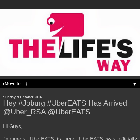
▼
Sunday, 9 October 2016
Hey #Joburg #UberEATS Has Arrived
@Uber_RSA @UberEATS
Hi Guys,
Joburgers, UberEATS is here! UberEATS was officially