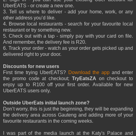
UberEATS - or create a new one.
3. Tell us where to deliver - add your home, work, or any
other address you’d like.
4. Browse local restaurants - search for your favourite local
restaurant or try something new.
5. Check out with a tap - simply pay with your card on file.
And remember, the delivery fee is R20.
6. Track your order - watch as your order gets picked up and
delivered right to your door.
Discounts for new users
First time trying UberEATS?
Download the app
and enter
the promo code at checkout;
TryEatsZA
on checkout to
enjoy up to R100 off your first order. Available for new
UberEATS users only.
Outside UberEats initial launch zone?
Don’t worry, this is just the beginning, they will be expanding
the delivery area across Gauteng and adding more of your
favourite restaurants in the coming weeks.
I was part of the media launch at the Katy's Palace and