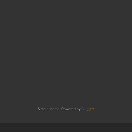
Simple theme. Powered by
Blogger
.