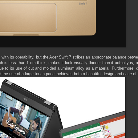
 with its operability, but the Acer Swift 7 strikes an appropriate balance betw
is less than 1 cm thick, makes it look visually thinner than it actually is, 
ue to its use of cut and molded aluminum alloy as a material. Furthermore, 
nd the use of a large touch panel achieves both a beautiful design and ease of 