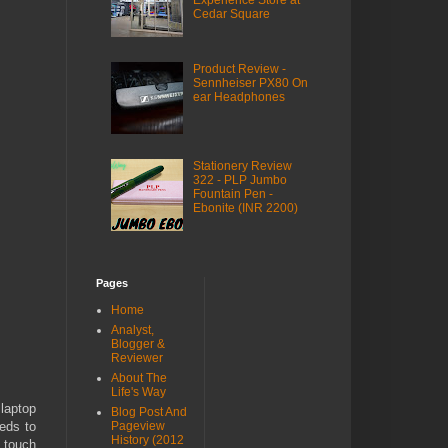
Experience Store at
Cedar Square
Product Review -
Sennheiser PX80 On
ear Headphones
Stationery Review
322 - PLP Jumbo
Fountain Pen -
Ebonite (INR 2200)
Pages
Home
Analyst,
Blogger &
Reviewer
About The
Life's Way
laptop
Blog Post And
eeds to
Pageview
History (2012
y touch