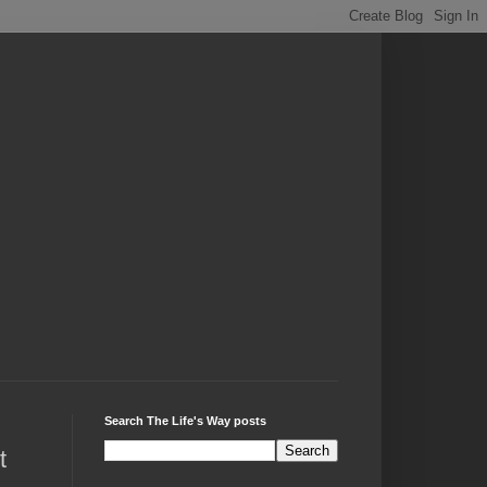
Search The Life's Way posts
t