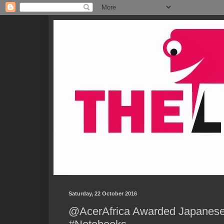
Saturday, 22 October 2016
@AcerAfrica Awarded Japanese