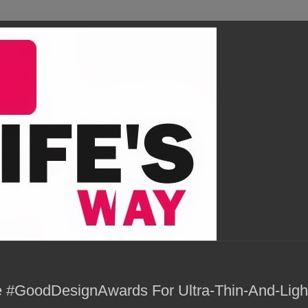
 #GoodDesignAwards For Ultra-Thin-And-Ligh