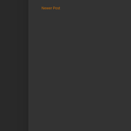
Newer Post