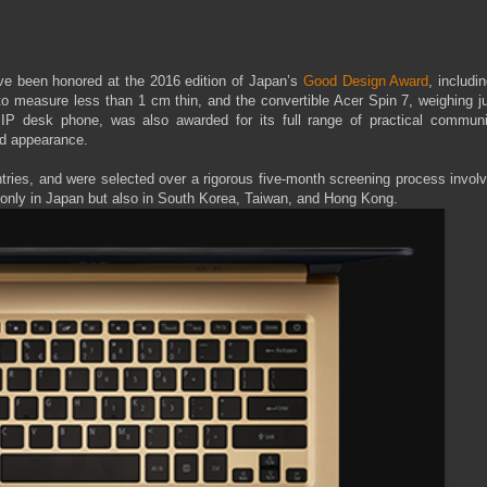
have been honored at the 2016 edition of Japan’s
Good Design Award
, includi
 to measure less than 1 cm thin, and the convertible Acer Spin 7, weighing j
P desk phone, was also awarded for its full range of practical communi
ned appearance.
tries, and were selected over a rigorous five-month screening process invol
 only in Japan but also in South Korea, Taiwan, and Hong Kong.