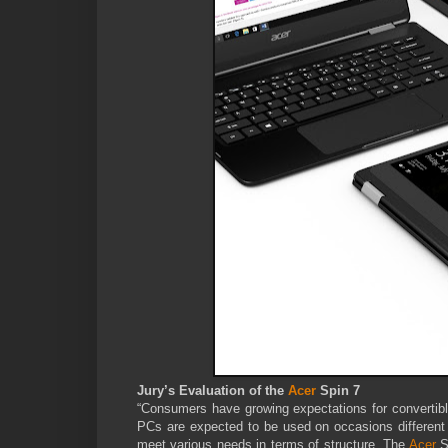
Jury’s Evaluation of the
Acer
Spin 7
“Consumers have growing expectations for converti
PCs are expected to be used on occasions different f
meet various needs in terms of structure. The
Acer
S