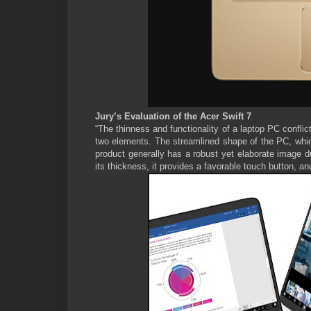
Jury’s Evaluation of the Acer Swift 7
“The thinness and functionality of a laptop PC conflict
two elements. The streamlined shape of the PC, which 
product generally has a robust yet elaborate image d
its thickness, it provides a favorable touch button, a