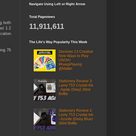
Navigate Using Left or Right Arrow
Total Pageviews
ng both
11,911,611
ust 1.2
cation
The Life's Way Popularity This Week
ving 76
Discover 13 Creative
New Ways to Play
UNO®!
#KeepPlaying
@Mattel
Stationery Review 3:
Lamy T53 Crystal Ink
- Agate (Grey) 30ml
Bottle
Stationery Review 2:
Lamy T53 Crystal Ink
- Azurite (Deep Blue)
30ml Bottle