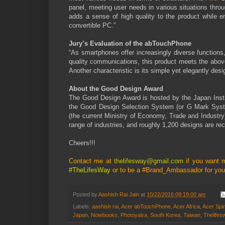
panel, meeting user needs in various situations thro
adds a sense of high quality to the product while e
convertible PC.”
Jury’s Evaluation of the abTouchPhone
“As smartphones offer increasingly diverse functions,
quality communications, this product meets the above
Another characteristic is its simple yet elegantly des
About the Good Design Award
The Good Design Award is hosted by the Japan Institu
the Good Design Selection System (or G Mark System
(the current Ministry of Economy, Trade and Industry
range of industries, and roughly 1,200 designs are re
Cheers!!!
Contact me at
thelifesway@gmail.com
if you want 
#TheLifesWay
or to be a #Brand_Ambassador for your
Posted by
Aashish Rai Jain
at
10/22/2016 09:19:00 am
Labels:
aashish rai
,
Acer abTouchPhone
,
Acer Africa
,
Acer Spi
Japan
,
Notebooks
,
Photoyatra
,
South Korea
,
Taiwan
,
Thelifes