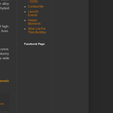
- 2026)
m alloy
Contact Me
hybrid
Launch
Events
Happy
Moments
d high-
Wish List For
 lives.
TheLifesWay
Facebook Page
cursor,
dustry
 a wide
annels
ncer
,