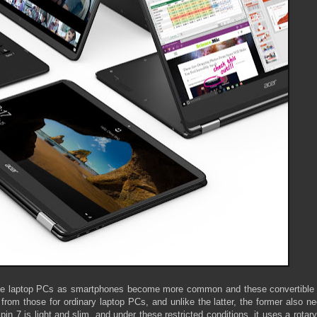
ble laptop PCs as smartphones become more common and these convertible 
rom those for ordinary laptop PCs, and unlike the latter, the former also n
pin 7 is light and slim, and under these restricted conditions, it uses a rotar