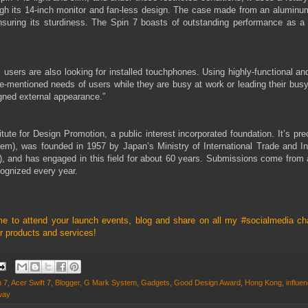
ugh its 14-inch monitor and fan-less design. The case made from an aluminu
nsuring its sturdiness. The Spin 7 boasts of outstanding performance as a 
 users are also looking for installed touchphones. Using highly-functional an
-mentioned needs of users while they are busy at work or leading their busy
igned external appearance.”
te for Design Promotion, a public interest incorporated foundation. It’s pre
), was founded in 1957 by Japan’s Ministry of International Trade and In
), and has engaged in this field for about 60 years. Submissions come from
cognized every year.
me to attend your launch events, blog and share on all my
#socialmedia ch
 products and services!
n 7
,
Acer Swift 7
,
Blogger
,
G Mark System
,
Gadgets
,
Good Design Award
,
Hong Kong
,
influe
way