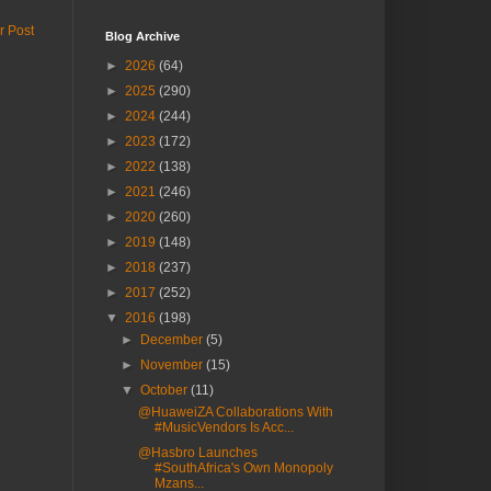
r Post
Blog Archive
►
2026
(64)
►
2025
(290)
►
2024
(244)
►
2023
(172)
►
2022
(138)
►
2021
(246)
►
2020
(260)
►
2019
(148)
►
2018
(237)
►
2017
(252)
▼
2016
(198)
►
December
(5)
►
November
(15)
▼
October
(11)
@HuaweiZA Collaborations With
#MusicVendors Is Acc...
@Hasbro Launches
#SouthAfrica's Own Monopoly
Mzans...