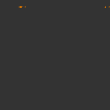
Home
Olde