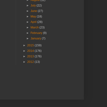
►
August
(11)
►
July
(22)
►
June
(27)
►
May
(18)
►
April
(28)
►
March
(23)
►
February
(9)
►
January
(7)
►
2015
(159)
►
2014
(176)
►
2013
(176)
►
2012
(13)