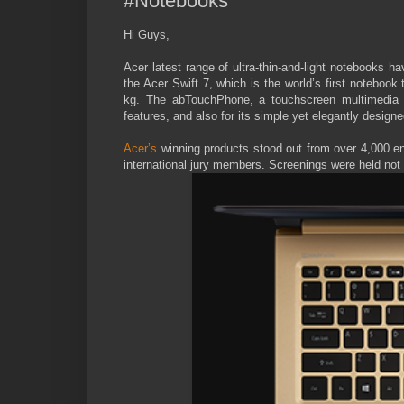
#Notebooks
Hi Guys,
Acer latest range of ultra-thin-and-light notebooks 
the Acer Swift 7, which is the world’s first notebook
kg. The abTouchPhone, a touchscreen multimedia I
features, and also for its simple yet elegantly desig
Acer’s
winning products stood out from over 4,000 en
international jury members. Screenings were held not