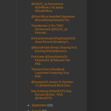
@ASUS_za Announces
#ZenBook 3 #Laptop
#SouthAfrica
@AcerAfrica Awarded Japanese
#GoodDesignAwards For...
Transformer 3 Pro T303
Announced @ASUS_za
#Versati...
#Johannesburg #rAgeExpo2016
Sees Record-Breaking A...
@BrandHubb Brings Sharing And
Earning #SmartphoneA...
Purchase @SonyXperiaZA
#XperiaXZ @Takealot Get
#Xp...
Thinnest Ever #ZenBook
Launched Powering Your
Half...
@HuaweiZA Jumps To Number
72 @Interbrand Best Glob...
Hey #Joburg #UberEATS Has
Arrived @Uber_RSA
@UberEATS
►
September
(22)