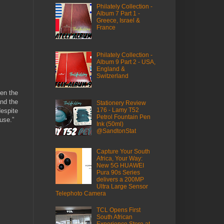
Philately Collection -
Album 7 Part 1 -
Greece, Israel &
France
Philately Collection -
Album 9 Part 2 - USA,
England &
Switzerland
een the
and the
Stationery Review
176 - Lamy T52
despite
Petrol Fountain Pen
use.”
Ink (50ml)
@SandtonStat
Capture Your South
Africa, Your Way:
New 5G HUAWEI
Pura 90s Series
delivers a 200MP
Ultra Large Sensor
Telephoto Camera
TCL Opens First
South African