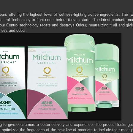
s offering the highest level of wetness-fighting active ingredients. The la
ntrol Technology to fight odour before it even starts. The latest products c
dour Control technology tagets and destroys Odour, neutralizing it all and giv
etness and odour.
to give consumers a better delivery and experience. The product looks go
optimized the fragrances of the new line of products to include their most 