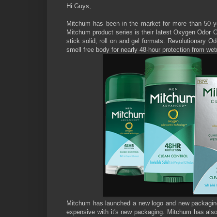
Hi Guys,
Mitchum has been in the market for more than 50 year
Mitchum product series is their latest Oxygen Odor Co
stick solid, roll on and gel formats. Revolutionary O
smell free body for nearly 48-hour protection from w
Mitchum has launched a new logo and new packaging 
expensive with it's new packaging. Mitchum has also 