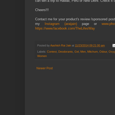
can win a trip to Hawaii, Peru or New Delhi. Check it 
Cheers!!!
Contact me for your product's review /sponsored pos
my
Instagram (araijain)
page or
www.pho
https://www.facebook.com/TheLifesWay
Posted by
Aashish Rai Jain
at
11/23/2014 09:21:00 am
Labels:
Contest
,
Deodorants
,
Gel
,
Men
,
Mitchum
,
Odour
,
Oxyg
Women
Newer Post