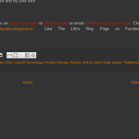
out and try your luck.
ts on
twitter @araijain
or
@thelifesway
or email -
thelifesway@gmail.com
Ch
toyatra.blogspot.in
Like The Life's Way Page on Facebo
en Odor Control Technology
,
Product Review
,
Revlon
,
Roll on
,
Stick Solid
,
Sweat
,
Thelifesw
Home
Olde