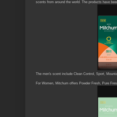
scents from around the world. The products have been 
The men's scent include Clean Control, Sport, Mount
For Women, Mitchum offers Powder Fresh, Pure Fres