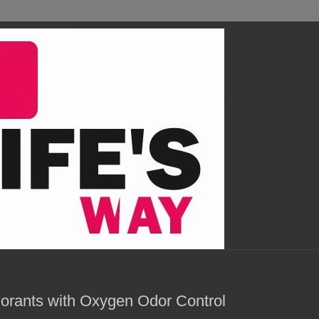
orants with Oxygen Odor Control