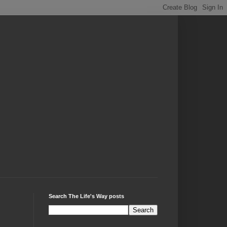
Search The Life's Way posts