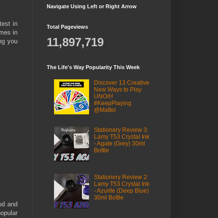
Navigate Using Left or Right Arrow
test in
Total Pageviews
omes in
11,897,719
ing you
The Life's Way Popularity This Week
Discover 13 Creative
New Ways to Play
UNO®!
#KeepPlaying
@Mattel
Stationery Review 3:
Lamy T53 Crystal Ink
- Agate (Grey) 30ml
Bottle
Stationery Review 2:
Lamy T53 Crystal Ink
- Azurite (Deep Blue)
30ml Bottle
od and
popular