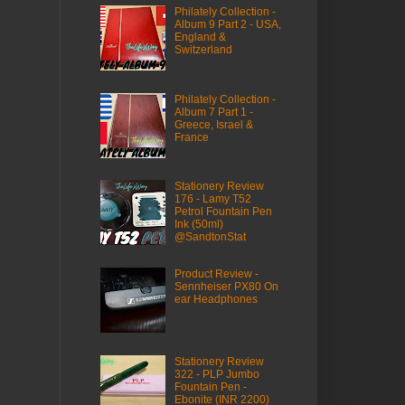
Philately Collection -
Album 9 Part 2 - USA,
England &
Switzerland
Philately Collection -
Album 7 Part 1 -
Greece, Israel &
France
Stationery Review
176 - Lamy T52
Petrol Fountain Pen
Ink (50ml)
@SandtonStat
Product Review -
Sennheiser PX80 On
ear Headphones
Stationery Review
322 - PLP Jumbo
Fountain Pen -
Ebonite (INR 2200)