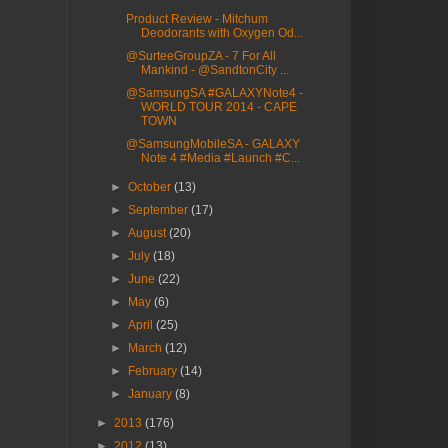
Product Review - Mitchum
Deodorants with Oxygen Od...
@SurteeGroupZA - 7 For All
Mankind - @SandtonCity ...
@SamsungSA #GALAXYNote4 -
WORLD TOUR 2014 - CAPE
TOWN
@SamsungMobileSA - GALAXY
Note 4 #Media #Launch #C...
►
October
(13)
►
September
(17)
►
August
(20)
►
July
(18)
►
June
(22)
►
May
(6)
►
April
(25)
►
March
(12)
►
February
(14)
►
January
(8)
►
2013
(176)
►
2012
(13)