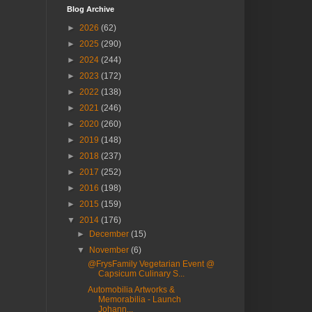
Blog Archive
►
2026
(62)
►
2025
(290)
►
2024
(244)
►
2023
(172)
►
2022
(138)
►
2021
(246)
►
2020
(260)
►
2019
(148)
►
2018
(237)
►
2017
(252)
►
2016
(198)
►
2015
(159)
▼
2014
(176)
►
December
(15)
▼
November
(6)
@FrysFamily Vegetarian Event @
Capsicum Culinary S...
Automobilia Artworks &
Memorabilia - Launch
Johann...