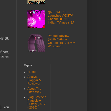
@ZEEWORLD
Launches @DSTV
Channel #166 -
Indian TV meets SA
Product Review -
R47.99.
@FitbitSAfrica
Charge HR - Activity
Wristband
 Sport,
macies
Pages
Home
Analyst,
Blogger &
Reviewer
About The
Life's Way
Blog Post And
Pageview
History (2012
. You
- 2026)