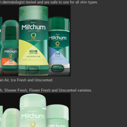
dermatologist tested and are safe to use for all skin types.
ain Air, Ice Fresh and Unscented.
h, Shower Fresh, Flower Fresh and Unscented varieties.