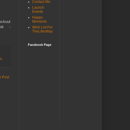
Contact Me
Launch
Events
Happy
eckout
Moments
ok -
Wish List For
TheLifesWay
Facebook Page
ay
,
r Post