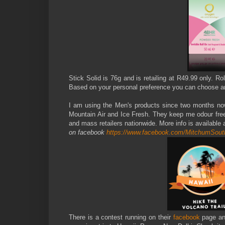
Stick Solid is 76g and is retailing at R49.99 only. 
Based on your personal preference you can choose an
I am using the Men's products since two months now a
Mountain Air and Ice Fresh. They keep me odour fre
and mass retailers nationwide. More info is available 
on facebook
https://www.facebook.com/MitchumSout
There is a contest running on their
facebook
page a