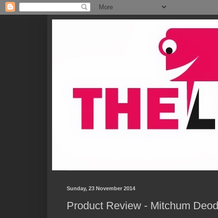
Sunday, 23 November 2014
Product Review - Mitchum Deod