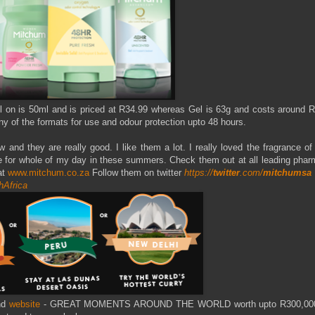
Roll on is 50ml and is priced at R34.99 whereas Gel is 63g and costs around 
y of the formats for use and odour protection upto 48 hours.
nd they are really good. I like them a lot. I really loved the fragrance of
e for whole of my day in these summers. Check them out at all leading phar
at
www.mitchum.co.za
Follow them on twitter
https://
twitter
.com/
mitchumsa
hAfrica
nd
website
- GREAT MOMENTS AROUND THE WORLD worth upto R300,000