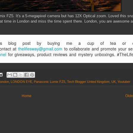
x FZ5. It's a 5-megapixel camera but has 12X Optical zoom. Loved this sn
 great time in London and miss the time spent there. London, you are awesome a
this blog post by buying me a cup of tea or co
ntact at
thelifesway@gmail.com
to collaborate and promote your se
nel
for giveaways, product reviews and mystery unboxings. #TheLi
london
,
LONDON EYE
,
Panasonic Lumix FZ5
,
Tech Blogger United Kingdom
,
UK
,
Youtuber
Home
Olde