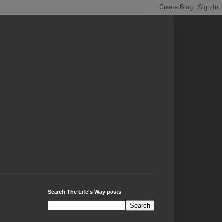
Search The Life's Way posts