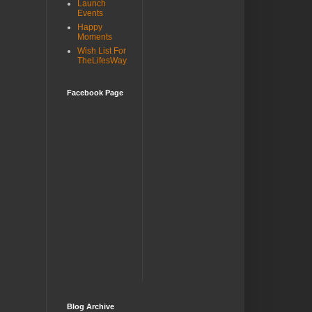
Launch
Events
Happy
Moments
Wish List For
TheLifesWay
Facebook Page
Blog Archive