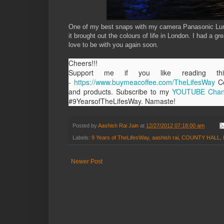
One of my best snaps with my camera Panasonic Lumi
it brought out the colours of life in London. I had a
love to be with you again soon.
Cheers!!!
Support me if you like reading 
-
https://www.buymeacoffee.com/TheLifesWay
Co
and products. Subscribe to my
YOUTUBE Chan
#9YearsofTheLifesWay. Namaste!
Posted by
Aashish Rai Jain
at
12/27/2012 07:18:00 am
Labels:
9 Years of TheLifesWay
,
aashish rai
,
COUNTY HALL
,
Newer Post