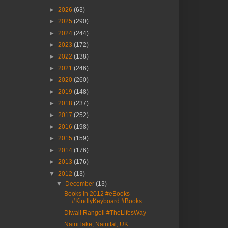
►
2026
(63)
►
2025
(290)
►
2024
(244)
►
2023
(172)
►
2022
(138)
►
2021
(246)
►
2020
(260)
►
2019
(148)
►
2018
(237)
►
2017
(252)
►
2016
(198)
►
2015
(159)
►
2014
(176)
►
2013
(176)
▼
2012
(13)
▼
December
(13)
Books in 2012 #eBooks
#KindlyKeyboard #Books
Diwali Rangoli #TheLifesWay
Naini lake, Nainital, UK