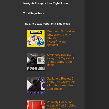
Navigate Using Left or Right Arrow
Total Pageviews
The Life's Way Popularity This Week
Discover 13 Creative
New Ways to Play
UNO®!
#KeepPlaying
@Mattel
Stationery Review 3:
Lamy T53 Crystal Ink
- Agate (Grey) 30ml
Bottle
Stationery Review 2:
Lamy T53 Crystal Ink
- Azurite (Deep Blue)
30ml Bottle
Philately Collection -
Album 9 Part 2 - USA,
England &