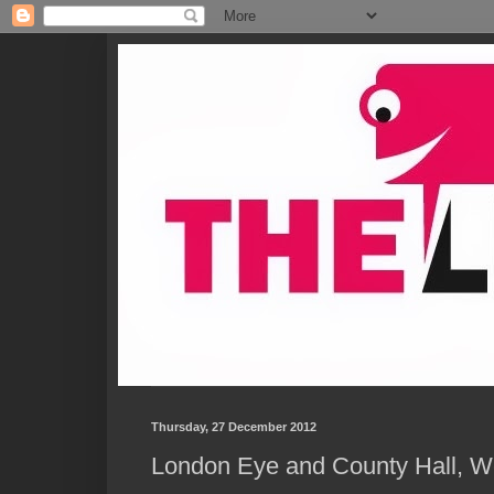
Thursday, 27 December 2012
London Eye and County Hall, W