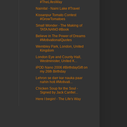
#TheLifesWay
Nainital - Naini Lake #Travel
Kissanpur Tomato Contest
#GrowTomatoes
Small Wonder - The Making of
TATA NANO #Book
Believe in The Power of Dreams
#MotivationalQuotes
Wembley Park, London, United
Kingdom
London Eye and County Hall,
Westminister, United K...
iPOD Nano 2006 #BirthdayGift on
my 26th Birthday
Lehron se darr kar nauka paar
nahin hoti #Motivati...
Chicken Soup for the Soul -
Signed by Jack Canfiel...
Here I begin! - The Life's Way