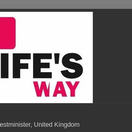
estminister, United Kingdom