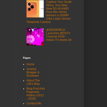
Capture Your South
Africa, Your Way:
New 5G HUAWEI
Pura 90s Series
delivers a 200MP
Ultra Large Sensor
Telephoto Camera
@ZEEWORLD
Launches @DSTV
Channel #166 -
Indian TV meets SA
Pages
Home
Analyst,
Blogger &
Reviewer
About The
Life's Way
Blog Post And
Pageview
History (2012
- 2026)
Contact Me