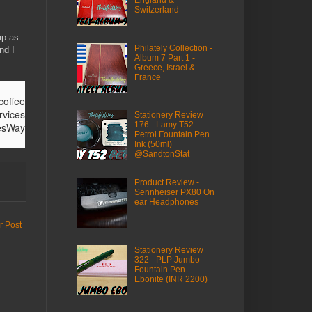
Switzerland
ap as
Philately Collection -
nd I
Album 7 Part 1 -
Greece, Israel &
France
ffee
rvices
Stationery Review
176 - Lamy T52
fesWay
Petrol Fountain Pen
Ink (50ml)
@SandtonStat
Product Review -
Sennheiser PX80 On
ear Headphones
r Post
Stationery Review
322 - PLP Jumbo
Fountain Pen -
Ebonite (INR 2200)