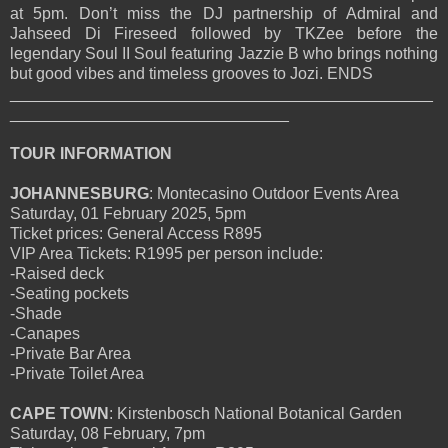
at 5pm. Don’t miss the DJ partnership of Admiral and
Jahseed Di Fireseed followed by TKZee before the
legendary Soul II Soul featuring Jazzie B who brings nothing
but good vibes and timeless grooves to Jozi. ENDS
_______________________________________________
_______________________________
TOUR INFORMATION
JOHANNESBURG
: Montecasino Outdoor Events Area
Saturday, 01 February 2025, 5pm
Ticket prices: General Access R895
VIP Area Tickets: R1995 per person include:
-Raised deck
-Seating pockets
-Shade
-Canapes
-Private Bar Area
-Private Toilet Area
CAPE TOWN
: Kirstenbosch National Botanical Garden
Saturday, 08 February, 7pm