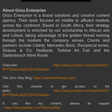
About Griza Enterprise
Griza Enterprise is a brand solutions and creative content
agency. Their work focuses on middle to affluent markets
across the continent. Based in South Africa, their strategy
development is enriched by our scholarship in African arts
and culture, taking advantage of the golden thread running
through the markets the company serves. Clients and
partners include Liberty, Mercedes Benz, Reciprocal wines,
Strauss & Co, Nedbank, Turbine Art Fair and the
Stellenbosch Wine Route.
Subscribe:
https://www.youtube.com/channel/UCf-
6P7TDOoCy8qCEQb7eUNw/join
The Life's Way Blog:
https://www.thelifesway.com/
Join this channel to get access to the
perks:
https://www.youtube.com/channel/UCf-
6P7TDOoCy8qCEQb7eUNw/join
If you like my content, please do support
-
https://www.patreon.com/TheLifesWay