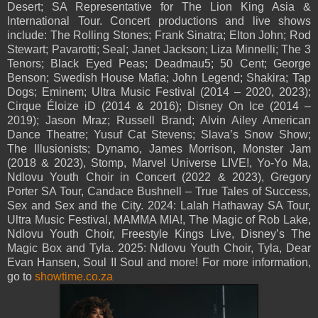
Desert; SA Representative for The Lion King Asia &
International Tour. Concert productions and live shows
include: The Rolling Stones; Frank Sinatra; Elton John; Rod
Stewart; Pavarotti; Seal; Janet Jackson; Liza Minnelli; The 3
Tenors; Black Eyed Peas; Deadmau5; 50 Cent; George
Benson; Swedish House Mafia; John Legend; Shakira; Tap
Dogs; Eminem; Ultra Music Festival (2014 – 2020, 2023);
Cirque Éloize iD (2014 & 2016); Disney On Ice (2014 –
2019); Jason Mraz; Russell Brand; Alvin Ailey American
Dance Theatre; Yusuf Cat Stevens; Slava’s Snow Show;
The Illusionists; Dynamo, James Morrison, Monster Jam
(2018 & 2023), Stomp, Marvel Universe LIVE!, Yo-Yo Ma,
Ndlovu Youth Choir in Concert (2022 & 2023), Gregory
Porter SA Tour, Candace Bushnell – True Tales of Success,
Sex and Sex and the City. 2024: Lalah Hathaway SA Tour,
Ultra Music Festival, MAMMA MIA!, The Magic of Rob Lake,
Ndlovu Youth Choir, Freestyle Kings Live, Disney’s The
Magic Box and Tyla. 2025: Ndlovu Youth Choir, Tyla, Dear
Evan Hansen, Soul II Soul and more! For more information,
go to
showtime.co.za