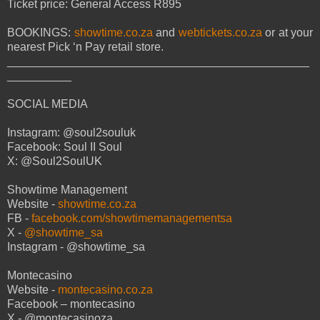
Ticket price: General Access R895
BOOKINGS:
showtime.co.za
and
webtickets.co.za
or at your
nearest Pick ‘n Pay retail store.
_______________________________________________
__________
SOCIAL MEDIA
Instagram: @soul2souluk
Facebook: Soul II Soul
X: @Soul2SoulUK
Showtime Management
Website -
showtime.co.za
FB -
facebook.com/showtimemanagementsa
X -
@showtime_sa
Instagram - @showtime_sa
Montecasino
Website -
montecasino.co.za
Facebook – montecasino
X - @montecasinoza