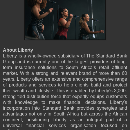
About Liberty
Liberty is a wholly-owned subsidiary of The Standard Bank
Group and is currently one of the largest providers of long-
term insurance solutions to South Africa’s retail affluent
market. With a strong and relevant brand of more than 60
years, Liberty offers an extensive and comprehensive range
of products and services to help clients build and protect
their wealth and lifestyle. This is enabled by Liberty’s 3,000-
strong tied distribution force that expertly equips customers
with knowledge to make financial decisions. Liberty's
incorporation into Standard Bank provides synergies and
advantages not only in South Africa but across the African
continent, positioning Liberty as an integral part of a
universal financial services organisation focused on