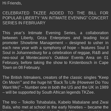
Hi Friends,
CELEBRATED TKZEE ADDED TO THE BILL FOR
POPULAR LIBERTY “AN INTIMATE EVENING” CONCERT
SERIES IN FEBRUARY
This year’s Intimate Evening Series, a collaboration
between Liberty, Griza Enterprises and leading local
promoter Showtime Management – designed to usher in
each new year with a symphony of hope – features Soul II
Soul in Johannesburg for a celebration of reggae, R&B and
neo-soul at Montecasino’s Outdoor Events Area on 01
February, before taking the show to Kirstenbosch in Cape
Town on 08 February.
The British hitmakers, creators of the classic singles “Keep
On Movin’” and the huge hit “Back To Life (However Do You
Want Me)” – Number one in both the US and the UK in 1989
– will be supported by South African legends TKZee.
The trio – Tokollo Tshabalala, Kabelo Mabalane and Zwai
Bala, who met at school in the early Nineties – became the