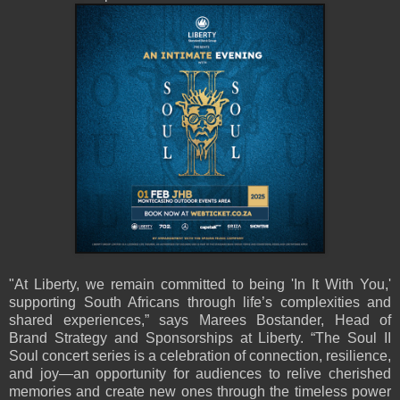
"At Liberty, we remain committed to being 'In It With You,'
supporting South Africans through life’s complexities and
shared experiences,” says Marees Bostander, Head of
Brand Strategy and Sponsorships at Liberty. “The Soul II
Soul concert series is a celebration of connection, resilience,
and joy—an opportunity for audiences to relive cherished
memories and create new ones through the timeless power