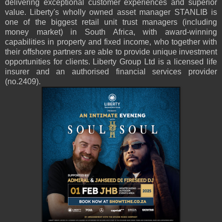
delivering exceptional customer experiences and superior
value. Liberty's wholly owned asset manager STANLIB is
one of the biggest retail unit trust managers (including
money market) in South Africa, with award-winning
capabilities in property and fixed income, who together with
their offshore partners are able to provide unique investment
opportunities for clients. Liberty Group Ltd is a licensed life
insurer and an authorised financial services provider
(no.2409).