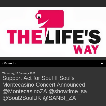
▼
Thursday, 16 January 2025
Support Act for Soul II Soul's
Montecasino Concert Announced
@MontecasinoZA @showtime_sa
@Soul2SoulUK @SANBI_ZA