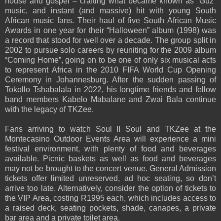
house and gospel – crafting what became known as “Guz”
music, and instant (and massive) hit with young South
African music fans. Their haul of five South African Music
Awards in one year for their “Halloween” album (1998) was
a record that stood for well over a decade. The group split in
2002 to pursue solo careers by reuniting for the 2009 album
“Coming Home”, going on to be one of only six musical acts
to represent Africa in the 2010 FIFA World Cup Opening
Ceremony in Johannesburg. After the sudden passing of
Tokollo Tshabalala in 2022, his longtime friends and fellow
band members Kabelo Mabalane and Zwai Bala continue
with the legacy of TKZee.
Fans arriving to watch Soul II Soul and TKZee at the
Montecasino Outdoor Events Area will experience a mini
festival environment, with plenty of food and beverages
available. Picnic baskets as well as food and beverages
may not be brought to the concert venue. General Admission
tickets offer limited unreserved, ad hoc seating, so don’t
arrive too late. Alternatively, consider the option of tickets to
the VIP Area, costing R1995 each, which includes access to
a raised deck, seating pockets, shade, canapes, a private
bar area and a private toilet area.