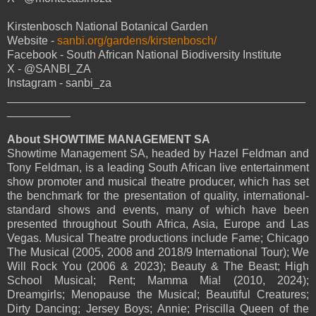
Kirstenbosch National Botanical Garden
Website -
sanbi.org/gardens/kirstenbosch/
Facebook - South African National Biodiversity Institute
X - @SANBI_ZA
Instagram - sanbi_za
_______________________________________________
__________
About SHOWTIME MANAGEMENT SA
Showtime Management SA, headed by Hazel Feldman and
Tony Feldman, is a leading South African live entertainment
show promoter and musical theatre producer, which has set
the benchmark for the presentation of quality, international-
standard shows and events, many of which have been
presented throughout South Africa, Asia, Europe and Las
Vegas. Musical Theatre productions include Fame; Chicago
The Musical (2005, 2008 and 2018/9 International Tour); We
Will Rock You (2006 & 2023); Beauty & The Beast; High
School Musical; Rent; Mamma Mia! (2010, 2024);
Dreamgirls; Menopause the Musical; Beautiful Creatures;
Dirty Dancing; Jersey Boys; Annie; Priscilla Queen of the