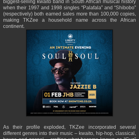
biggest-selling kwaito band in South African musical history
when their 1997 and 1998 singles “Palafala” and “Shibobo”
(respectively) both earned sales more than 100,000 copies,
making TKZee a household name across the African
continent.
As their profile exploded, TKZee incorporated several
different genres into their music – kwaito, hip-hop, classical,