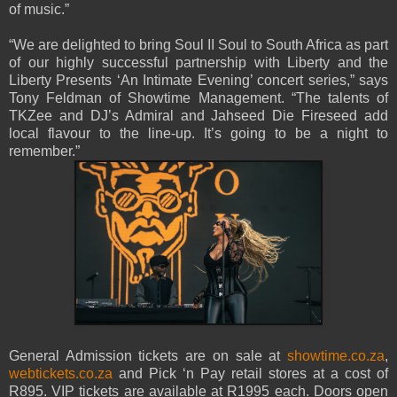
of music.”
“We are delighted to bring Soul II Soul to South Africa as part
of our highly successful partnership with Liberty and the
Liberty Presents ‘An Intimate Evening’ concert series,” says
Tony Feldman of Showtime Management. “The talents of
TKZee and DJ’s Admiral and Jahseed Die Fireseed add
local flavour to the line-up. It’s going to be a night to
remember.”
General Admission tickets are on sale at
showtime.co.za
,
webtickets.co.za
and Pick ‘n Pay retail stores at a cost of
R895. VIP tickets are available at R1995 each. Doors open