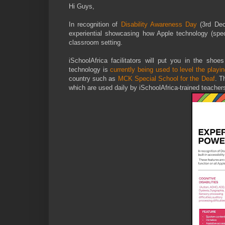
Hi Guys,
In recognition of
Disability Awareness Day
(3rd De
experiential showcasing how Apple technology (specifi
classroom setting.
iSchoolAfrica facilitators will put you in the shoe
technology is
currently being used to level the playin
country such as
MCK Special School for the Deaf
. T
which are used daily by iSchoolAfrica-trained teacher