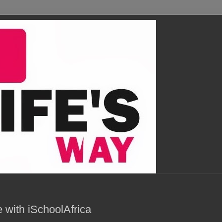
 with iSchoolAfrica