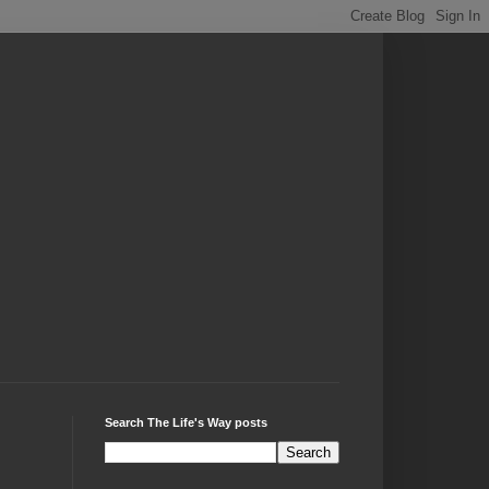
Search The Life's Way posts