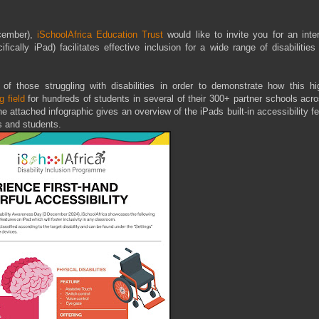
cember),
iSchoolAfrica Education Trust
would like to invite you for an inte
cally iPad) facilitates effective inclusion for a wide range of disabilities
s of those struggling with disabilities in order to demonstrate how this hi
g field
for hundreds of students in several of their 300+ partner schools acr
he attached infographic gives an overview of the iPads built-in accessibility f
s and students.