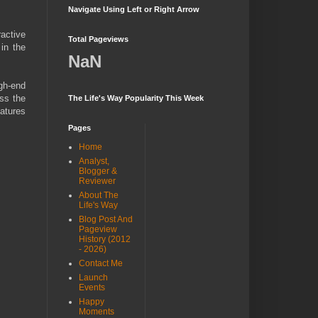
Navigate Using Left or Right Arrow
ractive
Total Pageviews
 in the
NaN
gh-end
oss the
The Life's Way Popularity This Week
eatures
Pages
Home
Analyst,
Blogger &
Reviewer
About The
Life's Way
Blog Post And
Pageview
History (2012
- 2026)
Contact Me
Launch
Events
Happy
Moments