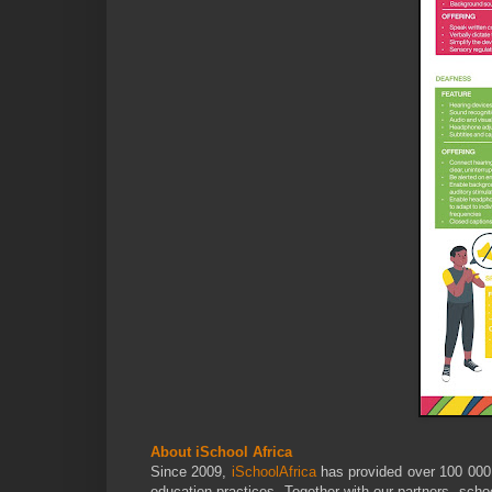
About iSchool Africa
Since 2009,
iSchoolAfrica
has provided over 100 000 
education practices. Together with our partners, sch