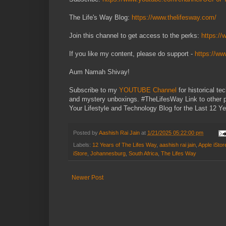
The Life's Way Blog:
https://www.thelifesway.com/
Join this channel to get access to the perks:
https:/
If you like my content, please do support -
https://w
Aum Namah Shivay!
Subscribe to my
YOUTUBE Channel
for historical t
and mystery unboxings. #TheLifesWay Link to other 
Your Lifestyle and Technology Blog for the Last 12 Ye
Posted by
Aashish Rai Jain
at
1/21/2025 05:22:00 pm
Labels:
12 Years of The Lifes Way
,
aashish rai jain
,
Apple iStor
iStore
,
Johannesburg
,
South Africa
,
The Lifes Way
Newer Post