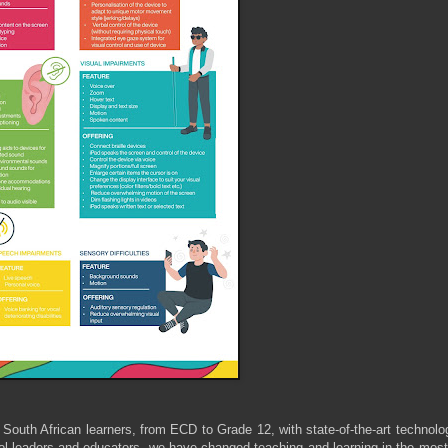
South African learners, from ECD to Grade 12, with state-of-the-art technol
ool leaders and educators, we have changed teaching and learning in the mos