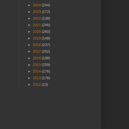
►
2024
(244)
►
2023
(172)
►
2022
(138)
►
2021
(246)
►
2020
(260)
►
2019
(148)
►
2018
(237)
►
2017
(252)
►
2016
(198)
►
2015
(159)
►
2014
(176)
►
2013
(176)
►
2012
(13)