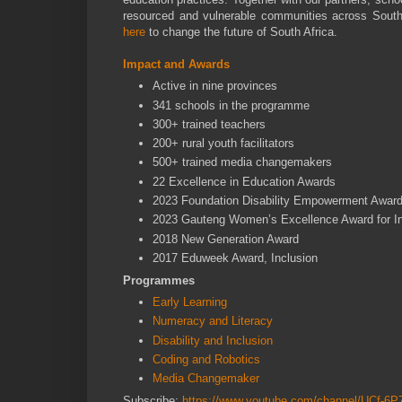
resourced and vulnerable communities across South 
here
to change the future of South Africa.
Impact and Awards
Active in nine provinces
341 schools in the programme
300+ trained teachers
200+ rural youth facilitators
500+ trained media changemakers
22 Excellence in Education Awards
2023 Foundation Disability Empowerment Awar
2023 Gauteng Women’s Excellence Award for I
2018 New Generation Award
2017 Eduweek Award, Inclusion
Programmes
Early Learning
Numeracy and Literacy
Disability and Inclusion
Coding and Robotics
Media Changemaker
Subscribe:
https://www.youtube.com/channel/UCf-