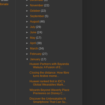
►
December
(9)
donate
►
November
(22)
►
October
(22)
►
September
(5)
►
August
(46)
►
July
(29)
►
June
(24)
►
May
(17)
►
April
(38)
►
March
(34)
►
February
(27)
▼
January
(17)
Huawei Partners with Bayanda
Walaza: A Fusion of E...
Closing the distance: How fibre
turns festive mome...
Huawei ranked first in IDC’s
Global Wearables Mark...
Wizards Beyond Waverly Place
Premieres on Disney C...
Discover the Unbreakable AI
Smartphone That Can Su...