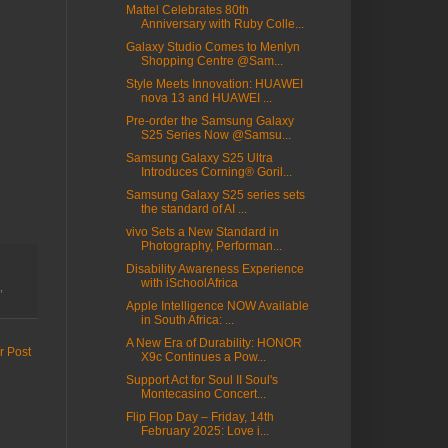
Mattel Celebrates 80th
Anniversary with Ruby Colle...
Galaxy Studio Comes to Menlyn
Shopping Centre @Sam...
Style Meets Innovation: HUAWEI
nova 13 and HUAWEI ...
Pre-order the Samsung Galaxy
S25 Series Now @Samsu...
Samsung Galaxy S25 Ultra
Introduces Corning® Goril...
Samsung Galaxy S25 series sets
the standard of AI ...
vivo Sets a New Standard in
Photography, Performan...
Disability Awareness Experience
with iSchoolAfrica
,
Apple Intelligence NOW Available
in South Africa: ...
A New Era of Durability: HONOR
r Post
X9c Continues a Pow...
Support Act for Soul II Soul's
Montecasino Concert...
Flip Flop Day – Friday, 14th
February 2025: Love i...