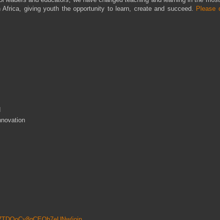
Africa, giving youth the opportunity to learn, create and succeed.
Please 
d
nnovation
6P7TDOoCy8qCEQb7eUNw/join