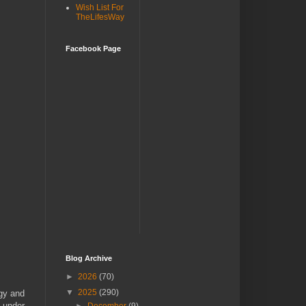
Wish List For
TheLifesWay
Facebook Page
Blog Archive
►
2026
(70)
▼
2025
(290)
ogy and
t under