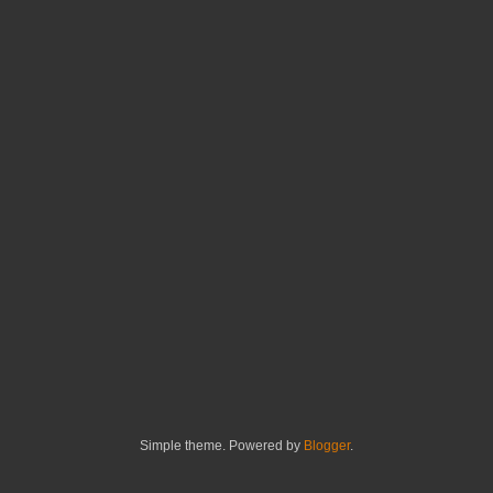
Simple theme. Powered by
Blogger
.