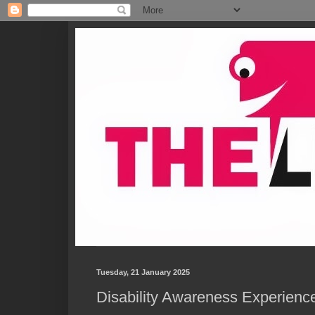
Tuesday, 21 January 2025
Disability Awareness Experience