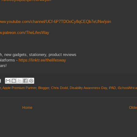
/www.youtube.com/channel/UCf-6P7TDOoCy8qCEQb7eUNw/join
ww.patreon.com/TheLifesWay
ech, new gadgets, stationery, product reviews
platforms -
https://linktr.ee/thelifesway
ars!
e
,
Apple Premium Partner
,
Blogger
,
Chris Dodd
,
Disability Awareness Day
,
iPAD
,
iSchoolAfrica
Home
Olde