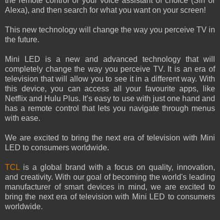
the remote control or your voice assistant of choice (Siri or
Alexa), and then search for what you want on your screen!
This new technology will change the way you perceive TV in
the future.
Mini LED is a new and advanced technology that will
completely change the way you perceive TV. It is an era of
television that will allow you to see it in a different way. With
this device, you can access all your favourite apps, like
Netflix and Hulu Plus. It’s easy to use with just one hand and
has a remote control that lets you navigate through menus
with ease.
We are excited to bring the next era of television with Mini
LED to consumers worldwide.
TCL
is a global brand with a focus on quality, innovation,
and creativity. With our goal of becoming the world's leading
manufacturer of smart devices in mind, we are excited to
bring the next era of television with Mini LED to consumers
worldwide.