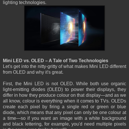
lighting technologies.
Mini LED vs. OLED – A Tale of Two Technologies
Let's get into the nitty-gritty of what makes Mini LED different
from OLED and why it's great.
First, the Mini LED is not OLED. While both use organic
light-emitting diodes (OLED) to power their displays, they
differ in how they produce colour on that display—and as we
all know, colour is everything when it comes to TVs. OLEDs
create each pixel by firing a single red or green or blue
diode, which means that any pixel can only be one colour at
a time—so if you want an image with a white background
and black lettering, for example, you'd need multiple pixels