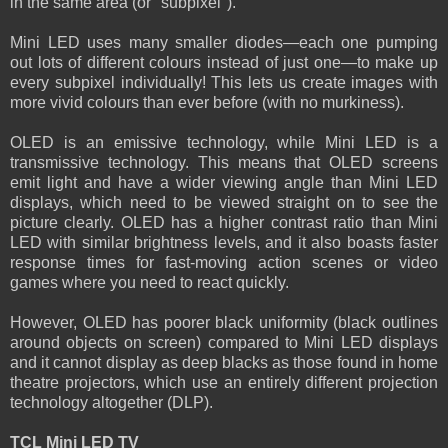
in the same area (or "subpixel").
Mini LED uses many smaller diodes—each one pumping
out lots of different colours instead of just one—to make up
every subpixel individually! This lets us create images with
more vivid colours than ever before (with no murkiness).
OLED is an emissive technology, while Mini LED is a
transmissive technology. This means that OLED screens
emit light and have a wider viewing angle than Mini LED
displays, which need to be viewed straight on to see the
picture clearly. OLED has a higher contrast ratio than Mini
LED with similar brightness levels, and it also boasts faster
response times for fast-moving action scenes or video
games where you need to react quickly.
However, OLED has poorer black uniformity (black outlines
around objects on screen) compared to Mini LED displays
and it cannot display as deep blacks as those found in home
theatre projectors, which use an entirely different projection
technology altogether (DLP).
TCL Mini LED TV