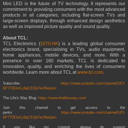
Mini LED is the future of TV technology. It represents our
commitment to providing consumers with the most advanced
products in all categories, including flat-screen TVs and
large-screen displays, through enhanced design aesthetics
as well as improved picture quality and sound quality.
About TCL:
TCL Electronics (
1070.HK
) is a leading global consumer
electronics brand, specialising in TVs, audio equipment,
home appliances, mobile devices, and more. With a
presence in over 160 markets, TCL is dedicated to
innovation, quality, and enriching the lives of consumers
worldwide. Learn more about TCL at
www.tcl.com
.
Subscribe:
https://www.youtube.com/channel/UCf-
6P7TDOoCy8qCEQb7eUNw/join
The Life's Way Blog:
https://www.thelifesway.com/
Join this channel to get access to the
perks:
https://www.youtube.com/channel/UCf-
6P7TDOoCy8qCEQb7eUNw/join
If you like my content, please do support