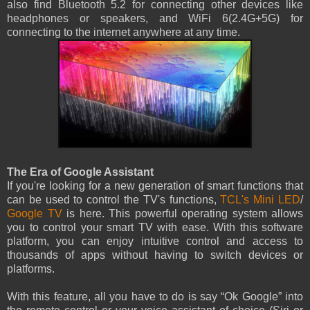
also find Bluetooth 5.2 for connecting other devices like
headphones or speakers, and WiFi 6(2.4G+5G) for
connecting to the internet anywhere at any time.
The Era of Google Assistant
If you're looking for a new generation of smart functions that
can be used to control the TV's functions,
TCL's Mini LED
/
Google TV
is here. This powerful operating system allows
you to control your smart TV with ease. With this software
platform, you can enjoy intuitive control and access to
thousands of apps without having to switch devices or
platforms.
With this feature, all you have to do is say “Ok Google” into