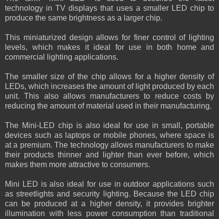
technology in TV displays that uses a smaller LED chip to
produce the same brightness as a larger chip.
This miniaturized design allows for finer control of lighting
levels, which makes it ideal for use in both home and
commercial lighting applications.
The smaller size of the chip allows for a higher density of
LEDs, which increases the amount of light produced by each
unit. This also allows manufacturers to reduce costs by
reducing the amount of material used in their manufacturing.
The Mini-LED chip is also ideal for use in small, portable
devices such as laptops or mobile phones, where space is
at a premium. The technology allows manufacturers to make
their products thinner and lighter than ever before, which
makes them more attractive to consumers.
Mini LED is also ideal for use in outdoor applications such
as streetlights and security lighting. Because the LED chip
can be produced at a higher density, it provides brighter
illumination with less power consumption than traditional