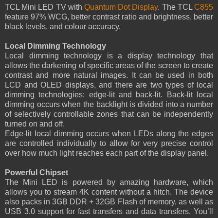
TCL Mini LED TV with
Quantum Dot Display
. The TCL
C855
feature 97% WCG, better contrast ratio and brightness, better
black levels, and colour accuracy.
Local Dimming Technology
Local dimming technology is a display technology that
allows the darkening of specific areas of the screen to create
contrast and more natural images. It can be used in both
LCD and OLED displays, and there are two types of local
dimming technologies: edge-lit and back-lit. Back-lit local
dimming occurs when the backlight is divided into a number
of selectively controllable zones that can be independently
turned on and off.
Edge-lit local dimming occurs when LEDs along the edges
are controlled individually to allow for very precise control
over how much light reaches each part of the display panel.
Powerful Chipset
The Mini LED is powered by amazing hardware, which
allows you to stream 4K content without a hitch. The device
also packs in 3GB DDR + 32GB Flash of memory, as well as
USB 3.0 support for fast transfers and data transfers. You’ll