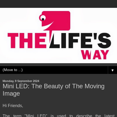
▼
Monday, 9 September 2024
Mini LED: The Beauty of The Moving
Image
Hi Friends,
The term "Mini LED" is used to describe the latest