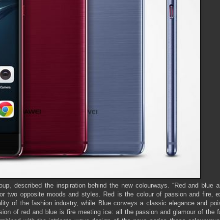
, described the inspiration behind the new colourways. “Red and blue a
 or two opposite moods and styles. Red is the colour of passion and fire, 
ity of the fashion industry, while Blue conveys a classic elegance and pois
ision of red and blue is fire meeting ice: all the passion and glamour of the 