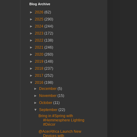
Blog Archive
►
2026
(62)
►
2025
(290)
►
2024
(244)
►
2023
(172)
►
2022
(138)
►
2021
(246)
►
2020
(260)
►
2019
(148)
►
2018
(237)
►
2017
(252)
▼
2016
(198)
►
December
(5)
►
November
(15)
►
October
(11)
▼
September
(22)
Bring in #Spring with
#Hemmesphere Lighting
#Décor
@AcerAfrica Launch New
Devices with