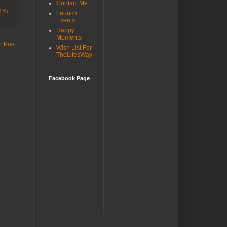
Contact Me
d Yu
,
Launch
Events
Happy
Moments
r Post
Wish List For
TheLifesWay
Facebook Page