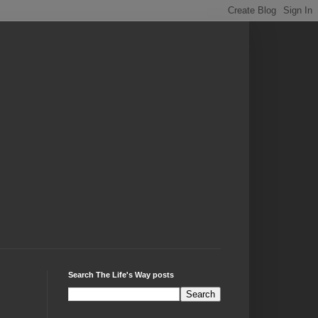
Search The Life's Way posts