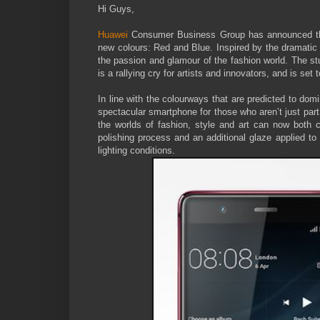
Hi Guys,
Huawei
Consumer Business Group has announced that
new colours: Red and Blue. Inspired by the dramatic 
the passion and glamour of the fashion world. The stu
is a rallying cry for artists and innovators, and is set
In line with the colourways that are predicted to do
spectacular smartphone for those who aren’t just part
the worlds of fashion, style and art can now both 
polishing process and an additional glaze applied to t
lighting conditions.