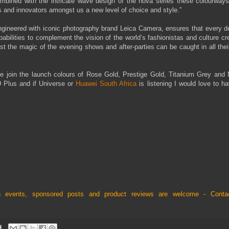
mbined with the intricate wave design of the nova series these colourway
s and innovators amongst us a new level of choice and style.”
gineered with iconic photography brand Leica Camera, ensures that every det
abilities to complement the vision of the world’s fashionistas and culture cr
t the magic of the evening shows and after-parties can be caught in all thei
ue join the launch colours of Rose Gold, Prestige Gold, Titanium Grey and 
P9 Plus and if Universe or
Huawei South Africa
is listening I would love to h
nch events, sponsored posts and product reviews are welcome - Cont