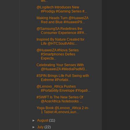
wit...
@Logitech Introduces New
#Prodigy #Gaming Series #...
Making Heads Turn @HuaweiZA
Red and Blue #HuaweiP9...
@SamsungSA Redefines the
Consumer Experience #IFA ...
Inspired By Nature Created for
Life @HTCSouthAfric...
@HuaweiZA #Nova Series
#Smartphones Defies
Expecta...
Celebrating Your Senses With
@HuaweiZA #MediaPadM3...
#SPIN Brings Life Full Swing with
Extreme #Portabi...
@Lenovo_Africa Pushes
#Portability Envelope #Yoga9...
#SWIFT Is The New Series Of
@AcerAfrica Notebooks ...
Yoga Book @Lenovo_Africa 2-in-
1 Tablet #LenovoLaun...
►
August
(11)
►
July
(22)