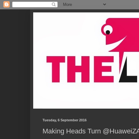
Tuesday, 6 September 2016
Making Heads Turn @HuaweiZA