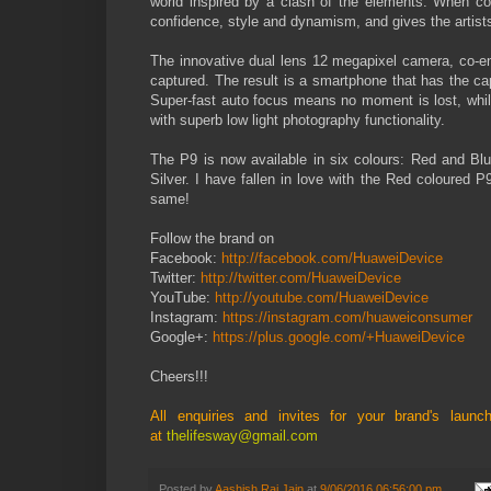
world inspired by a clash of the elements. When co
confidence, style and dynamism, and gives the artist
The innovative dual lens 12 megapixel camera, co-en
captured. The result is a smartphone that has the cap
Super-fast auto focus means no moment is lost, whils
with superb low light photography functionality.
The P9 is now available in six colours: Red and Bl
Silver. I have fallen in love with the Red coloured 
same!
Follow the brand on
Facebook:
http://facebook.com/HuaweiDevice
Twitter:
http://twitter.com/HuaweiDevice
YouTube:
http://youtube.com/HuaweiDevice
Instagram:
https://instagram.com/huaweiconsumer
Google+:
https://plus.google.com/+HuaweiDevice
Cheers!!!
All enquiries and invites for your brand's lau
at
thelifesway@gmail.com
Posted by
Aashish Rai Jain
at
9/06/2016 06:56:00 pm