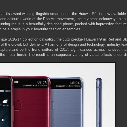
 its award-winning flagship smartphone, the Huawei P9, is now available 
and colourful world of the Pop Art movement, these vibrant colourways also 
nning result is a beautifully-designed phone, packed with impressive feature
 to be a staple in your favourite fashion ensembles.
minate 2016/17 collection catwalks, the cutting-edge Huawei P9 in Red and Bl
 of the crowd, but define it. A harmony of design and technology, industry lea
capture and be the trend setters of 2017. Light dances across handset tha
he metal finish. The result is an exquisite variety of visual effects under di