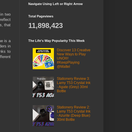
Navigate Using Left or Right Arrow
in two
Total Pageviews
reflect
11,898,423
s, that
ue is a
The Life's Way Popularity This Week
ders in
Discover 13 Creative
nks to
New Ways to Play
fferent
UNO®!
#KeepPlaying
@Mattel
Stationery Review 3:
Lamy T53 Crystal Ink
- Agate (Grey) 30ml
Bottle
Stationery Review 2:
Lamy T53 Crystal Ink
- Azurite (Deep Blue)
30ml Bottle