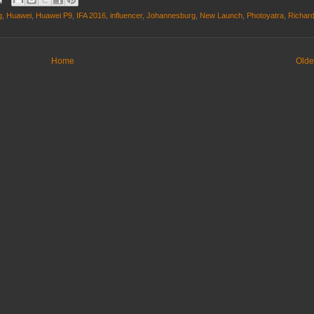
g
,
Huawei
,
Huawei P9
,
IFA 2016
,
influencer
,
Johannesburg
,
New Launch
,
Photoyatra
,
Richar
Home
Olde