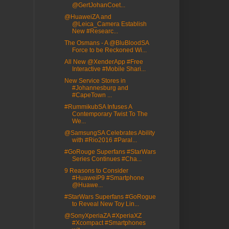
@GertJohanCoet...
@HuaweiZA and
@Leica_Camera Establish
New #Researc...
The Osmans - A @BluBloodSA
Force to be Reckoned Wi...
All New @XenderApp #Free
Interactive #Mobile Shari...
New Service Stores in
#Johannesburg and
#CapeTown ...
#RummikubSA Infuses A
Contemporary Twist To The
We...
@SamsungSA Celebrates Ability
with #Rio2016 #Paral...
#GoRouge Superfans #StarWars
Series Continues #Cha...
9 Reasons to Consider
#HuaweiP9 #Smartphone
@Huawe...
#StarWars Superfans #GoRogue
to Reveal New Toy Lin...
@SonyXperiaZA #XperiaXZ
#Xcompact #Smartphones