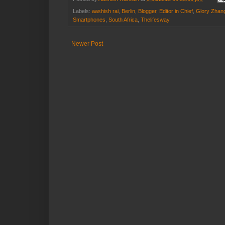
Labels:
aashish rai
,
Berlin
,
Blogger
,
Editor in Chief
,
Glory Zhan
Smartphones
,
South Africa
,
Thelifesway
Newer Post