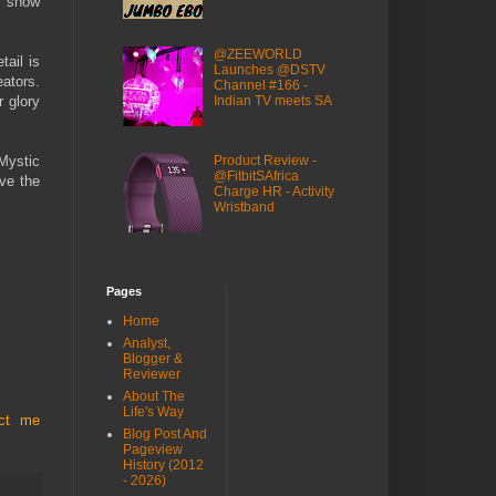
s show
@ZEEWORLD
ail is
Launches @DSTV
eators.
Channel #166 -
Indian TV meets SA
r glory
Mystic
Product Review -
@FitbitSAfrica
ave the
Charge HR - Activity
Wristband
Pages
Home
Analyst,
Blogger &
Reviewer
About The
Life's Way
act me
Blog Post And
Pageview
History (2012
- 2026)