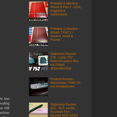
Philately Collection -
Album 9 Part 2 - USA,
England &
Switzerland
Philately Collection -
Album 7 Part 1 -
Greece, Israel &
France
Stationery Review
176 - Lamy T52
Petrol Fountain Pen
Ink (50ml)
@SandtonStat
Product Review -
Sennheiser PX80 On
ear Headphones
re two
exuding
Stationery Review
e still
322 - PLP Jumbo
Fountain Pen -
fashion
Ebonite (INR 2200)