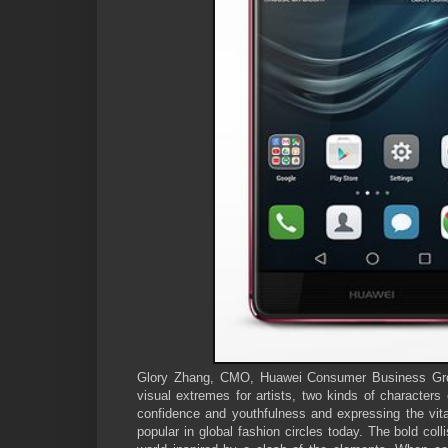
Glory Zhang, CMO, Huawei Consumer Business Group
visual extremes for artists, two kinds of characters
confidence and youthfulness and expressing the vital
popular in global fashion circles today. The bold coll