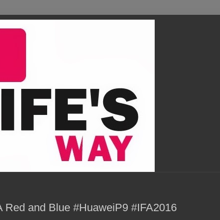
 Red and Blue #HuaweiP9 #IFA2016