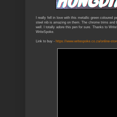
I really fell in love with this metallic green coloured
steel nib is amazing on them. The chrome trims and t
well. I totally adore this pen for sure. Thanks to Wri
WriteSpoke.
Link to buy -
https://www.writespoke.co.za/online-stor