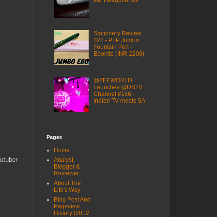
ear Headphones
Stationery Review
322 - PLP Jumbo
Fountain Pen -
Ebonite (INR 2200)
@ZEEWORLD
Launches @DSTV
Channel #166 -
Indian TV meets SA
Pages
Home
utuber
Analyst,
Blogger &
Reviewer
About The
Life's Way
Blog Post And
Pageview
History (2012