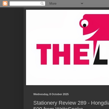
Wednesday, 8 October 2025
Stationery Review 289 - Hongd