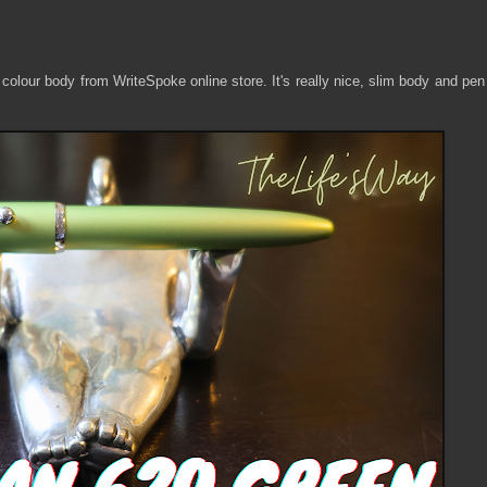
olour body from WriteSpoke online store. It's really nice, slim body and pen