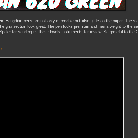
 pen. Hongdian pens are not only affordable but also glide on the paper. The st
he grip section look great. The pen looks premium and has a weight to the 
teSpoke for sending us these lovely instruments for review. So grateful to the
e