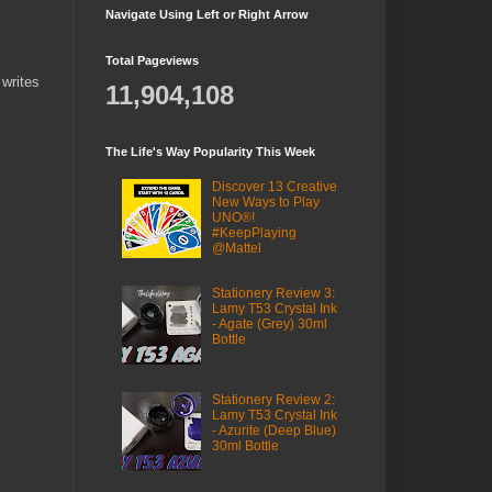
Navigate Using Left or Right Arrow
Total Pageviews
 writes
11,904,108
The Life's Way Popularity This Week
Discover 13 Creative
New Ways to Play
UNO®!
#KeepPlaying
@Mattel
Stationery Review 3:
Lamy T53 Crystal Ink
- Agate (Grey) 30ml
Bottle
Stationery Review 2:
Lamy T53 Crystal Ink
- Azurite (Deep Blue)
30ml Bottle