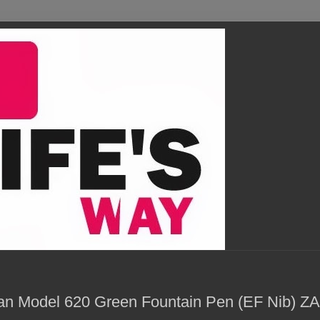
ian Model 620 Green Fountain Pen (EF Nib) Z