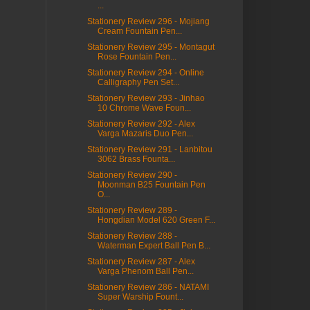
...
Stationery Review 296 - Mojiang
Cream Fountain Pen...
Stationery Review 295 - Montagut
Rose Fountain Pen...
Stationery Review 294 - Online
Calligraphy Pen Set...
Stationery Review 293 - Jinhao
10 Chrome Wave Foun...
Stationery Review 292 - Alex
Varga Mazaris Duo Pen...
Stationery Review 291 - Lanbitou
3062 Brass Founta...
Stationery Review 290 -
Moonman B25 Fountain Pen
O...
Stationery Review 289 -
Hongdian Model 620 Green F...
Stationery Review 288 -
Waterman Expert Ball Pen B...
Stationery Review 287 - Alex
Varga Phenom Ball Pen...
Stationery Review 286 - NATAMI
Super Warship Fount...