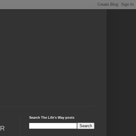
Search The Life's Way posts
AR