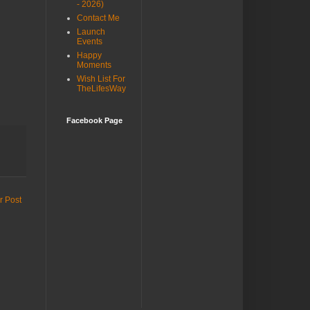
- 2026)
Contact Me
Launch
Events
Happy
Moments
Wish List For
TheLifesWay
Facebook Page
r Post