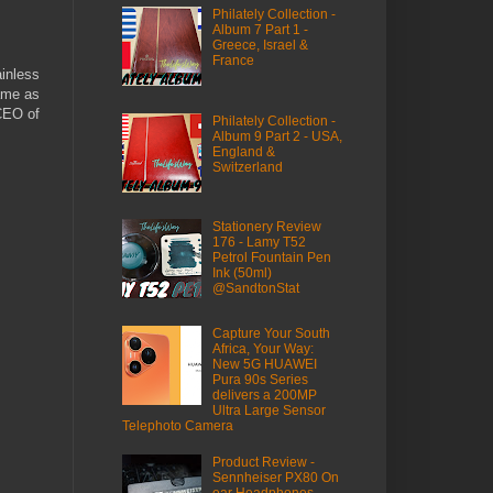
Philately Collection -
Album 7 Part 1 -
Greece, Israel &
France
ainless
same as
 CEO of
Philately Collection -
Album 9 Part 2 - USA,
England &
Switzerland
Stationery Review
176 - Lamy T52
Petrol Fountain Pen
Ink (50ml)
@SandtonStat
Capture Your South
Africa, Your Way:
New 5G HUAWEI
Pura 90s Series
delivers a 200MP
Ultra Large Sensor
Telephoto Camera
Product Review -
Sennheiser PX80 On