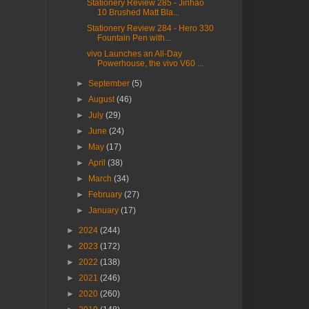
Stationery Review 285 - Jinhao
10 Brushed Matt Bla...
Stationery Review 284 - Hero 330
Fountain Pen with...
vivo Launches an All-Day
Powerhouse, the vivo V60 ...
►
September
(5)
►
August
(46)
►
July
(29)
►
June
(24)
►
May
(17)
►
April
(38)
►
March
(34)
►
February
(27)
►
January
(17)
►
2024
(244)
►
2023
(172)
►
2022
(138)
►
2021
(246)
►
2020
(260)