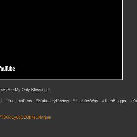
iews Are My Only Blessings!
n #FountainPens #StationeryReview #TheLifesWay #TechBlogger #Yo
6P7TDOoCy8qCEQb7eUNw/join