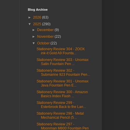
Blog Archive
►
2026
(63)
▼
2025
(290)
►
December
(9)
►
November
(22)
▼
October
(22)
Stationery Review 304 - ZOOX
ink-it Gold A9 Founta...
Stationery Review 303 - Unomax
Satin Fountain Pen ...
Stationery Review 302 -
Submarine 923 Fountain Pen...
Stationery Review 301 - Unomax
Java Fountain Pen E...
Stationery Review 300 - Amazon
Basics Index Flash ...
Stationery Review 299 -
Esterbrook Back to the Lan...
Stationery Review 298 - Metal
Mechanical Pencil (5...
Stationery Review 297 -
Moonman M800 Fountain Pen