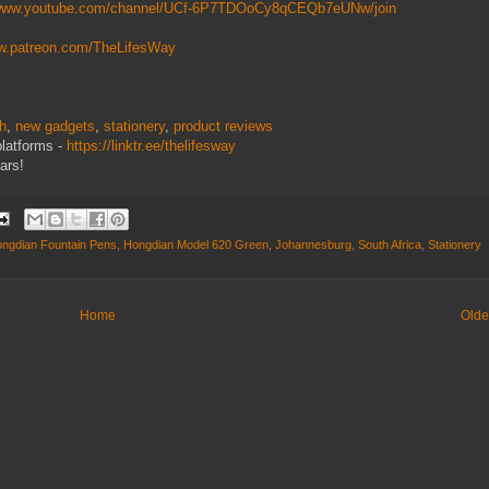
/www.youtube.com/channel/UCf-6P7TDOoCy8qCEQb7eUNw/join
ww.patreon.com/TheLifesWay
ch
,
new gadgets
,
stationery
,
product reviews
platforms -
https://linktr.ee/thelifesway
ars!
ngdian Fountain Pens
,
Hongdian Model 620 Green
,
Johannesburg
,
South Africa
,
Stationery
Home
Olde