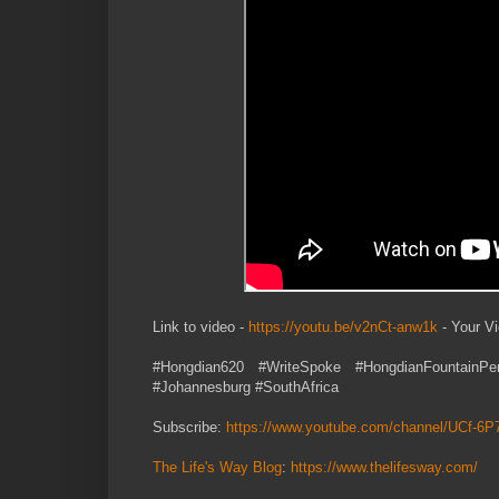
Link to video -
https://youtu.be/v2nCt-anw1k
- Your V
#Hongdian620 #WriteSpoke #HongdianFountainPe
#Johannesburg #SouthAfrica
Subscribe:
https://www.youtube.com/channel/UCf-
The Life's Way Blog
:
https://www.thelifesway.com/