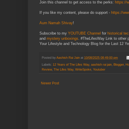
Join this channel to get access to the perks:
https:/
If you like my content, please do support -
https://w
Aum Namah Shivay
!
Subscribe to my
YOUTUBE Channel
for
historical te
and
mystery unboxings
. #TheLifesWay Link to other 
Your Lifestyle and Technology Blog for the Last 12 Ye
Posted by
Aashish Rai Jain
at
10/08/2025 08:49:00 pm
Labels:
12 Years of The Lifes Way
,
aashish rai jain
,
Blogger
,
Ho
Review
,
The Lifes Way
,
WriteSpoke
,
Youtuber
Newer Post