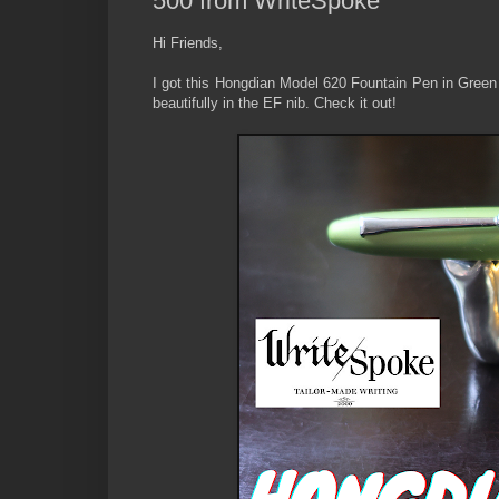
500 from WriteSpoke
Hi Friends,
I got this Hongdian Model 620 Fountain Pen in Green c
beautifully in the EF nib. Check it out!