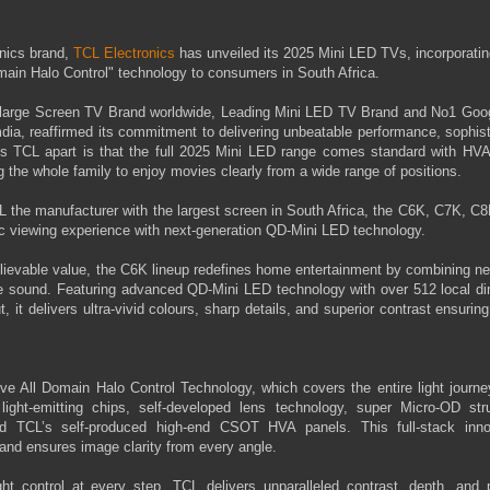
onics brand,
TCL Electronics
has unveiled its 2025 Mini LED TVs, incorporati
omain Halo Control" technology to consumers in South Africa.
a-large Screen TV Brand worldwide, Leading Mini LED TV Brand and No1 Goo
ia, reaffirmed its commitment to delivering unbeatable performance, sophist
ets TCL apart is that the full 2025 Mini LED range comes standard with HVA
the whole family to enjoy movies clearly from a wide range of positions.
 the manufacturer with the largest screen in South Africa, the C6K, C7K, C8
tic viewing experience with next-generation QD-Mini LED technology.
lievable value, the C6K lineup redefines home entertainment by combining ne
ive sound. Featuring advanced QD-Mini LED technology with over 512 local d
it delivers ultra-vivid colours, sharp details, and superior contrast ensurin
ve All Domain Halo Control Technology, which covers the entire light journ
y light-emitting chips, self-developed lens technology, super Micro-OD stru
nd TCL’s self-produced high-end CSOT HVA panels. This full-stack inno
 and ensures image clarity from every angle.
t control at every step, TCL delivers unparalleled contrast, depth, and p