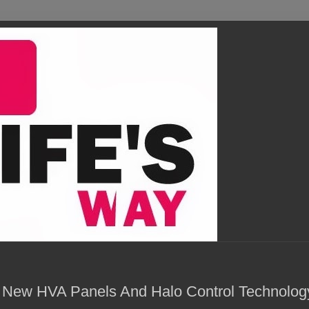
 New HVA Panels And Halo Control Technolog