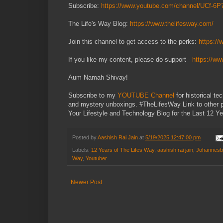
Subscribe:
https://www.youtube.com/channel/UCf-
The Life's Way Blog:
https://www.thelifesway.com/
Join this channel to get access to the perks:
https:/
If you like my content, please do support -
https://w
Aum Namah Shivay!
Subscribe to my
YOUTUBE Channel
for historical t
and mystery unboxings. #TheLifesWay Link to other 
Your Lifestyle and Technology Blog for the Last 12 Ye
Posted by
Aashish Rai Jain
at
5/19/2025 12:47:00 pm
Labels:
12 Years of The Lifes Way
,
aashish rai jain
,
Johannesb
Way
,
Youtuber
Newer Post