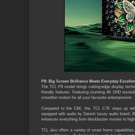
P8: Big Screen Brilliance Meets Everyday Excelle
The TCL P8 model brings cutting-edge display technol
friendly features. Featuring stunning 4K UHD resolut
smoother motion for all your favourite entertainment.
Compared to the C6K, the, TCL C7K steps up with 
equipped with audio by Danish luxury audio brand, B
enhances everything from blockbuster movies to high
TCL also offers a variety of smart home capabilities