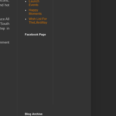
rcons,
Launch
and hot
Events
Happy
Moments
uce All
Wish List For
TheLifesWay
“South
tep in
Facebook Page
inment
Blog Archive