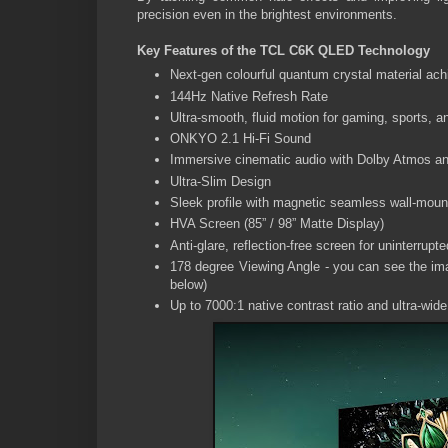
precision even in the brightest environments.
Key Features of the TCL C6K QLED Technology
Next-gen colourful quantum crystal material achi
144Hz Native Refresh Rate
Ultra-smooth, fluid motion for gaming, sports, a
ONKYO 2.1 Hi-Fi Sound
Immersive cinematic audio with Dolby Atmos an
Ultra-Slim Design
Sleek profile with magnetic seamless wall-moun
HVA Screen (85” / 98” Matte Display)
Anti-glare, reflection-free screen for uninterrupt
178 degree Viewing Angle - you can see the ima
below)
Up to 7000:1 native contrast ratio and ultra-wide