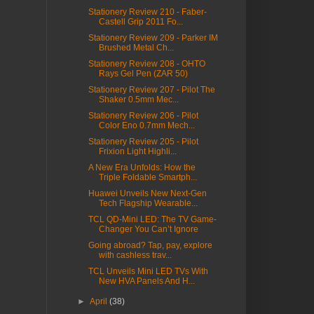
Stationery Review 210 - Faber-
Castell Grip 2011 Fo...
Stationery Review 209 - Parker IM
Brushed Metal Ch...
Stationery Review 208 - OHTO
Rays Gel Pen (ZAR 50)
Stationery Review 207 - Pilot The
Shaker 0.5mm Mec...
Stationery Review 206 - Pilot
Color Eno 0.7mm Mech...
Stationery Review 205 - Pilot
Frixion Light Highli...
A New Era Unfolds: How the
Triple Foldable Smartph...
Huawei Unveils New Next-Gen
Tech Flagship Wearable...
TCL QD-Mini LED: The TV Game-
Changer You Can’t Ignore
Going abroad? Tap, pay, explore
with cashless trav...
TCL Unveils Mini LED TVs With
New HVA Panels And H...
►
April
(38)