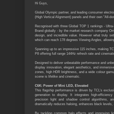
Hi Guys,
Global Olympic partner, and leading consumer electr
(High Vertical Alignment) panels and their own "All-d
Recognised with three Global TOP 1 rankings - Ultr
Brand globally - by the market research company Omd
design, and incredible value. However what truly s
which can reach 178 degrees Viewing Angles, allowing 
Spanning up to an impressive 115 inches, making TCL
P8 offering full range 144Hz refresh rate and cinema
Designed to deliver unbeatable performance and unbe
display innovation, elegant aesthetics, and immers
zones, high HDR brightness, and a wide colour gamut, 
scene is lifelike and cinematic.
C6K: Power of Mini LED, Elevated
This flagship performance is driven by TCL’s exclusi
generation to display. It integrates high-efficienc
precision light and shadow control algorithms, a
dramatically reduces haloing, enhances black levels,
By tackling common halo effects and improving ligh