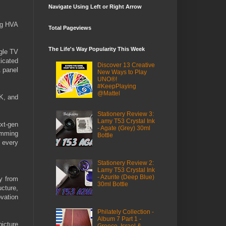
Navigate Using Left or Right Arrow
ng HVA
Total Pageviews
The Life's Way Popularity This Week
gle TV
icated
Discover 13 Creative
 panel
New Ways to Play
UNO®!
#KeepPlaying
@Mattel
K, and
Stationery Review 3:
Lamy T53 Crystal Ink
xt-gen
- Agate (Grey) 30ml
imming
Bottle
g every
Stationery Review 2:
Lamy T53 Crystal Ink
- Azurite (Deep Blue)
ey from
30ml Bottle
cture,
vation
Philately Collection -
Album 7 Part 1 -
icture
Greece, Israel &