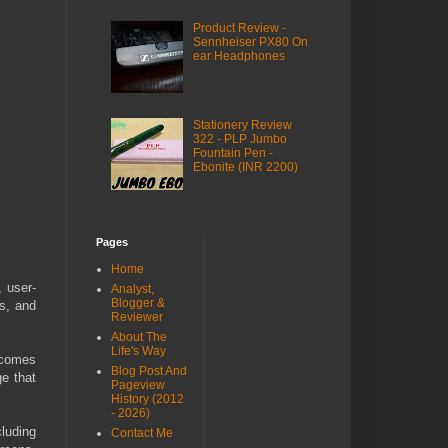
Product Review -
Sennheiser PX80 On
ear Headphones
Stationery Review
322 - PLP Jumbo
Fountain Pen -
Ebonite (INR 2200)
Pages
Home
, user-
Analyst,
Blogger &
ls, and
Reviewer
About The
Life's Way
 comes
Blog Post And
e that
Pageview
History (2012
- 2026)
cluding
Contact Me