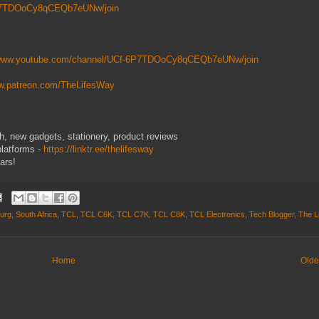
6P7TDOoCy8qCEQb7eUNw/join
/www.youtube.com/channel/UCf-6P7TDOoCy8qCEQb7eUNw/join
ww.patreon.com/TheLifesWay
ech, new gadgets, stationery, product reviews
platforms -
https://linktr.ee/thelifesway
ars!
urg
,
South Africa
,
TCL
,
TCL C6K
,
TCL C7K
,
TCL C8K
,
TCL Electronics
,
Tech Blogger
,
The L
Home
Olde