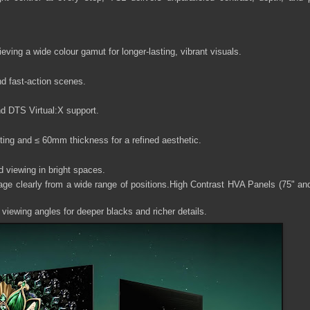
eving a wide colour gamut for longer-lasting, vibrant visuals.
nd fast-action scenes.
d DTS Virtual:X support.
ting and ≤ 60mm thickness for a refined aesthetic.
ed viewing in bright spaces.
ge clearly from a wide range of positions.High Contrast HVA Panels (75" an
 viewing angles for deeper blacks and richer details.