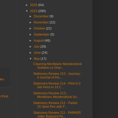
►
2026
(64)
▼
2025
(290)
►
December
(9)
►
November
(22)
►
October
(22)
►
September
(5)
►
August
(46)
►
July
(29)
►
June
(24)
▼
May
(17)
Cleaning Montblanc Meisterstrück
Solitaire Le Gran...
Stationery Review 215 - Journey -
A Journal of Dis...
ifes
Stationery Review 214 - Pilot G-2
Gel Pens in 33 C...
Stationery Review 213 -
r Post
Montblanc Meisterstrück So...
Stationery Review 212 - Parker
25 Steel Pen with F...
Stationery Review 211 - PARKER
Jotter Ballpoint Pe...