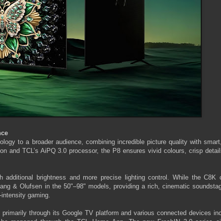
nce
ogy to a broader audience, combining incredible picture quality with smart
ion and TCL’s AiPQ 3.0 processor, the P8 ensures vivid colours, crisp detai
additional brightness and more precise lighting control. While the C8K
ang & Olufsen in the 50"–98" models, providing a rich, cinematic soundstag
-intensity gaming.
, primarily through its Google TV platform and various connected devices in