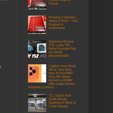
France
Philately Collection -
Album 9 Part 2 - USA,
England &
Switzerland
Stationery Review
176 - Lamy T52
Petrol Fountain Pen
Ink (50ml)
@SandtonStat
Capture Your South
d
Africa, Your Way:
New 5G HUAWEI
Pura 90s Series
delivers a 200MP
Ultra Large Sensor
Telephoto Camera
TCL Opens First
South African
Experience Store at
Cedar Square