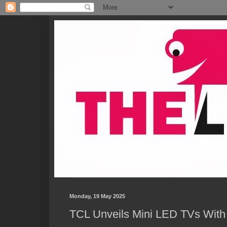
Monday, 19 May 2025
TCL Unveils Mini LED TVs With