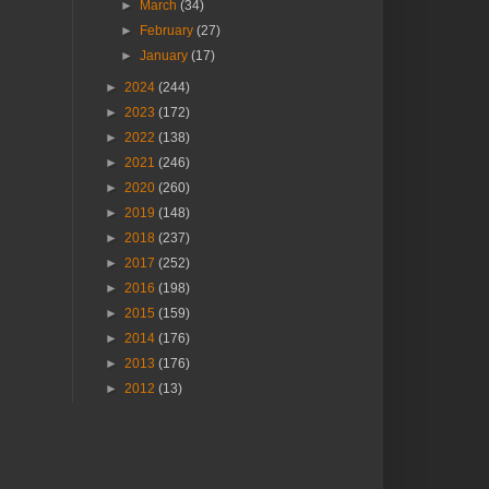
►
March
(34)
►
February
(27)
►
January
(17)
►
2024
(244)
►
2023
(172)
►
2022
(138)
►
2021
(246)
►
2020
(260)
►
2019
(148)
►
2018
(237)
►
2017
(252)
►
2016
(198)
►
2015
(159)
►
2014
(176)
►
2013
(176)
►
2012
(13)