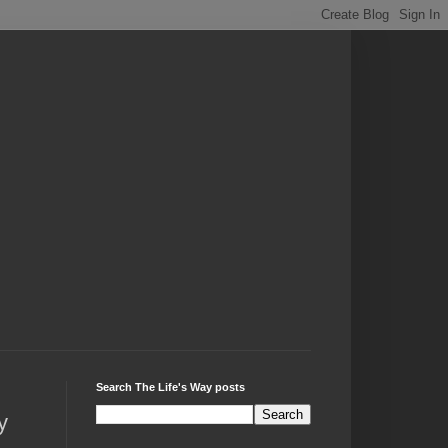
Search The Life's Way posts
y