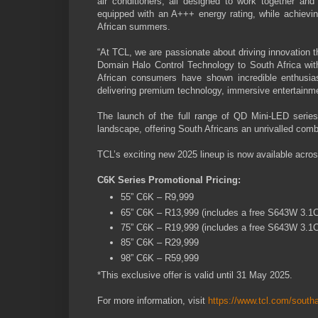
air conditioners, all designed to work together 
equipped with an A+++ energy rating, while achieving
African summers.
“At TCL, we are passionate about driving innovation t
Domain Halo Control Technology to South Africa wi
African consumers have shown incredible enthusia
delivering premium technology, immersive entertainm
The launch of the full range of QD Mini-LED series
landscape, offering South Africans an unrivalled comb
TCL’s exciting new 2025 lineup is now available acros
C6K Series Promotional Pricing:
55” C6K – R9,999
65” C6K – R13,999 (includes a free S643W 3.1
75” C6K – R19,999 (includes a free S643W 3.1
85” C6K – R29,999
98” C6K – R59,999
*This exclusive offer is valid until 31 May 2025.
For more information, visit
https://www.tcl.com/southa