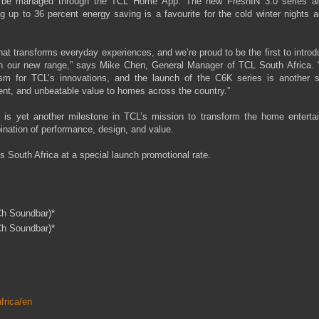
and be managed through the TCL Home App. The new FreshIN 3.0 series ai
 up to 36 percent energy saving is a favourite for the cold winter nights 
hat transforms everyday experiences, and we’re proud to be the first to introd
th our new range,” says Mike Chen, General Manager of TCL South Africa. 
sm for TCL’s innovations, and the launch of the C6K series is another s
ent, and unbeatable value to homes across the country.”
 is yet another milestone in TCL’s mission to transform the home enterta
ination of performance, design, and value.
s South Africa at a special launch promotional rate.
Ch Soundbar)*
Ch Soundbar)*
frica/en