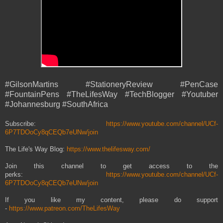
#GilsonMartins #StationeryReview #PenCase
#FountainPens #TheLifesWay #TechBlogger #Youtuber
#Johannesburg #SouthAfrica
Subscribe:
https://www.youtube.com/channel/UCf-
6P7TDOoCy8qCEQb7eUNw/join
The Life's Way Blog:
https://www.thelifesway.com/
Join this channel to get access to the
perks:
https://www.youtube.com/channel/UCf-
6P7TDOoCy8qCEQb7eUNw/join
If you like my content, please do support
-
https://www.patreon.com/TheLifesWay