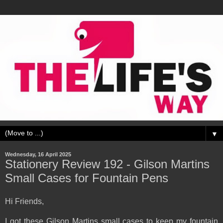
▼
Wednesday, 16 April 2025
Stationery Review 192 - Gilson Martins
Small Cases for Fountain Pens
Hi Friends,
I got these Gilson Martins small cases to keep my fountain