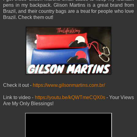
pens in my backpack. Glison Martins is a great brand from
Brazil, and their country bags are a treat for people who love
Brazil. Check them out!
Check it out -
https://www.gilsonmartins.com.br/
Link to video -
https://youtu.be/kQWTmeCQX0s
- Your Views
Are My Only Blessings!